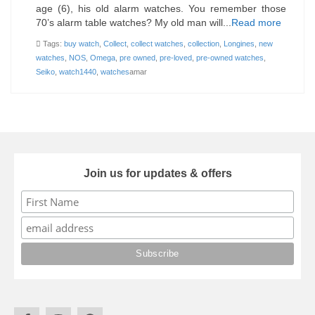
age (6), his old alarm watches. You remember those
70’s alarm table watches? My old man will...
Read more
Tags:
buy watch
,
Collect
,
collect watches
,
collection
,
Longines
,
new
watches
,
NOS
,
Omega
,
pre owned
,
pre-loved
,
pre-owned watches
,
Seiko
,
watch1440
,
watches
amar
Join us for updates & offers