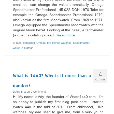
small dot can change the value dramatically. Omega
Speedmaster Professional 145.022 DON 1970 Take for
example the Omega Speedmaster Professional 1970,
also known as the first Moonwatch. From 1969 to 1971,
Omega equipped the Speedmaster Moonwatch with the
original Moon bezel. Looking at the bezel, a tachymeter
(a ruler calculating speed...
Read more
Tags:
explained
,
Omega
,
pre-owned watches
,
Speedmaster
,
watch1440
amar
4
What is 1440? Why is it more than a
OCT 2018
number?
Ady Sharon
0 Comments
Hi, My name is Ady, the founder of Watch1440.com . I’m
so happy to publish my first blog post here. I started
Watch1440 in the mid of 2011. From childhood, I like
watches. My dad used to give me, from a very young