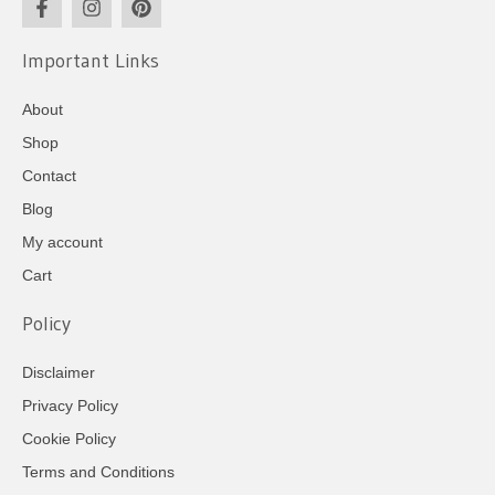
Important Links
About
Shop
Contact
Blog
My account
Cart
Policy
Disclaimer
Privacy Policy
Cookie Policy
Terms and Conditions