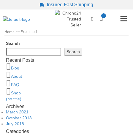
Insured Fast Shipping
Home
>> Explained
Search
Search
Recent Posts
Blog
About
FAQ
Shop
(no title)
Archives
March 2021
October 2018
July 2018
Categories