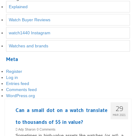
Explained
Watch Buyer Reviews
watch1440 Instagram
Watches and brands
Meta
Register
Log in
Entries feed
Comments feed
WordPress.org
29
Can a small dot on a watch translate
MAR 2021
to thousands of $$ in value?
Ady Sharon
0 Comments
Sometimes in high-value assets like watches (or art), a