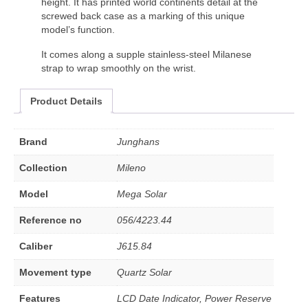
height. It has printed world continents detail at the
screwed back case as a marking of this unique
model’s function.
It comes along a supple stainless-steel Milanese
strap to wrap smoothly on the wrist.
Product Details
Brand
Junghans
Collection
Mileno
Model
Mega Solar
Reference no
056/4223.44
Caliber
J615.84
Movement type
Quartz Solar
Features
LCD Date Indicator, Power Reserve