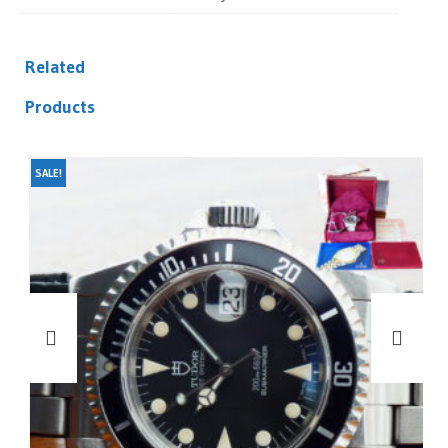
Related
Products
SALE!
SA