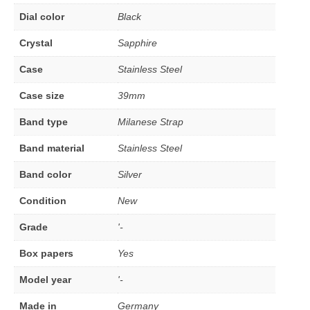
Dial color
Black
Crystal
Sapphire
Case
Stainless Steel
Case size
39mm
Band type
Milanese Strap
Band material
Stainless Steel
Band color
Silver
Condition
New
Grade
'-
Box papers
Yes
Model year
'-
Made in
Germany