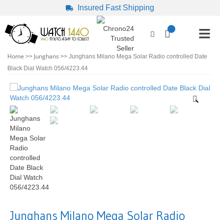
Insured Fast Shipping
Home
Junghans
>>
>> Junghans Milano Mega Solar Radio controlled Date
Black Dial Watch 056/4223.44
Junghans Milano Mega Solar Radio