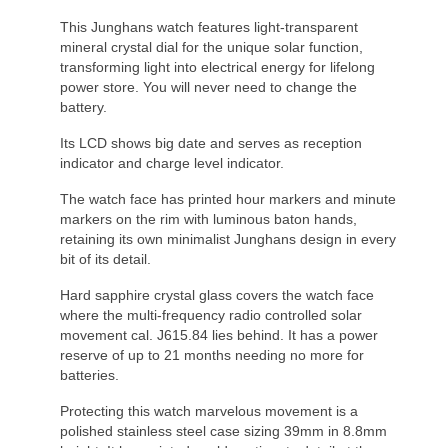
This Junghans watch features light-transparent
mineral crystal dial for the unique solar function,
transforming light into electrical energy for lifelong
power store. You will never need to change the
battery.
Its LCD shows big date and serves as reception
indicator and charge level indicator.
The watch face has printed hour markers and minute
markers on the rim with luminous baton hands,
retaining its own minimalist Junghans design in every
bit of its detail.
Hard sapphire crystal glass covers the watch face
where the multi-frequency radio controlled solar
movement cal. J615.84 lies behind. It has a power
reserve of up to 21 months needing no more for
batteries.
Protecting this watch marvelous movement is a
polished stainless steel case sizing 39mm in 8.8mm