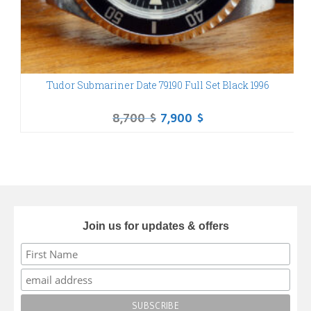
Tudor Submariner Date 79190 Full Set Black 1996
Tu
8,700
$
7,900
$
Join us for updates & offers