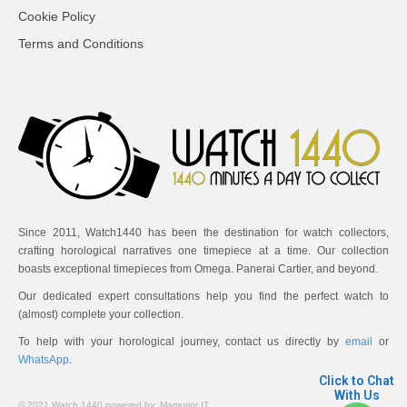
Cookie Policy
Terms and Conditions
Since 2011, Watch1440 has been the destination for watch collectors,
crafting horological narratives one timepiece at a time. Our collection
boasts exceptional timepieces from Omega. Panerai Cartier, and beyond.
Our dedicated expert consultations help you find the perfect watch to
(almost) complete your collection.
To help with your horological journey, contact us directly by
email
or
WhatsApp
.
Click to Chat
With Us
© 2021 Watch 1440 powered by:
Mamurjor IT