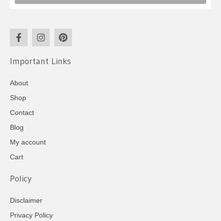
Important Links
About
Shop
Contact
Blog
My account
Cart
Policy
Disclaimer
Privacy Policy