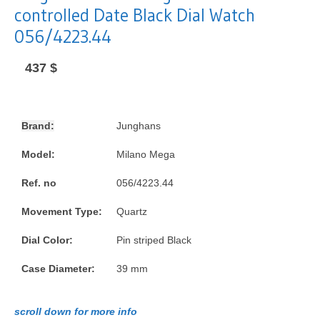
controlled Date Black Dial Watch
056/4223.44
437
$
Brand:
Junghans
Model:
Milano Mega
Ref. no
056/4223.44
Movement Type:
Quartz
Dial Color:
Pin striped Black
Case Diameter:
39 mm
scroll down for more info