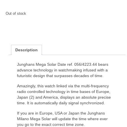
Out of stock
Description
Junghans Mega Solar Date ref. 056/4223.44 bears
advance technology in watchmaking infused with a
futuristic design that surpasses decades of time.
Amazingly, this watch linked via the multi-frequency
radio controlled technology in time bases of Europe,
Japan (2) and America, displays an absolute precise
time. It is automatically daily signal synchronized.
If you are in Europe, USA or Japan the Junghans
Milano Mega Solar will update the time where ever
you go to the exact correct time zone.