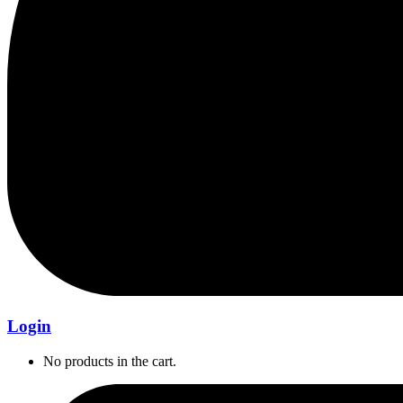
Login
No products in the cart.