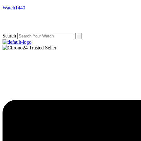
Watch1440
Search
Menu