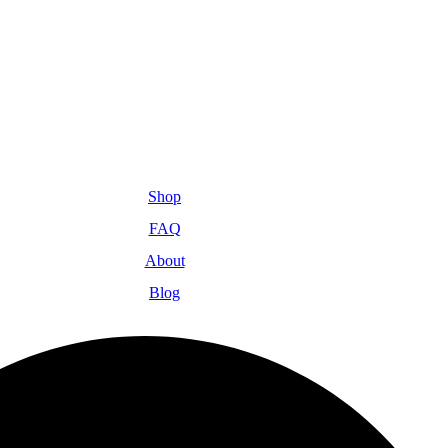
Shop
FAQ
About
Blog