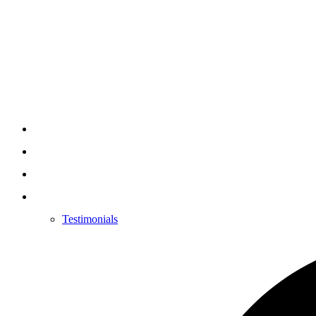
Testimonials