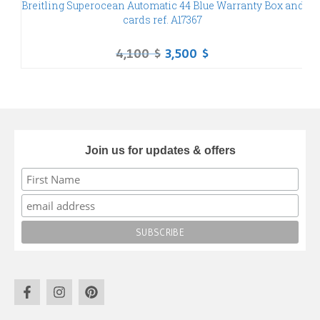
Breitling Superocean Automatic 44 Blue Warranty Box and
P
cards ref. A17367
4,100
$
3,500
$
Join us for updates & offers