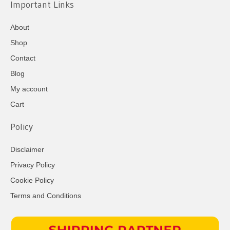
Important Links
About
Shop
Contact
Blog
My account
Cart
Policy
Disclaimer
Privacy Policy
Cookie Policy
Terms and Conditions