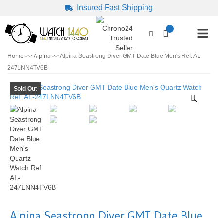
Insured Fast Shipping
Home
Alpina
>>
>> Alpina Seastrong Diver GMT Date Blue Men's Ref. AL-
247LNN4TV6B
Sold Out
Alpina Seastrong Diver GMT Date Blue