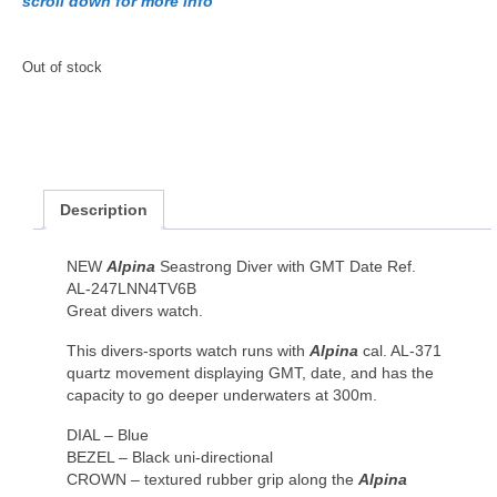
scroll down for more info
Out of stock
Description
NEW
Alpina
Seastrong Diver with GMT Date Ref.
AL-247LNN4TV6B
Great divers watch.
This divers-sports watch runs with
Alpina
cal. AL-371
quartz movement displaying GMT, date, and has the
capacity to go deeper underwaters at 300m.
DIAL – Blue
BEZEL – Black uni-directional
CROWN – textured rubber grip along the
Alpina