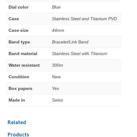
Dial color
Blue
Case
Stainless Steel and Titanium PVD
Case size
44mm
Band type
Bracelet/Link Band
Band material
Stainless Steel with Titanium
Water resistant
300m
Condition
New
Box papers
Yes
Made in
Swiss
Related
Products