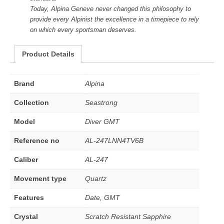
Today, Alpina Geneve never changed this philosophy to
provide every Alpinist the excellence in a timepiece to rely
on which every sportsman deserves.
Product Details
Brand
Alpina
Collection
Seastrong
Model
Diver GMT
Reference no
AL-247LNN4TV6B
Caliber
AL-247
Movement type
Quartz
Features
Date, GMT
Crystal
Scratch Resistant Sapphire