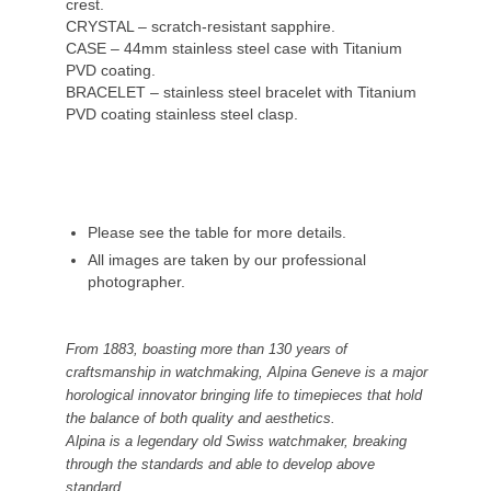
crest.
CRYSTAL – scratch-resistant sapphire.
CASE – 44mm stainless steel case with Titanium
PVD coating.
BRACELET – stainless steel bracelet with Titanium
PVD coating stainless steel clasp.
Please see the table for more details.
All images are taken by our professional
photographer.
From 1883, boasting more than 130 years of
craftsmanship in watchmaking, Alpina Geneve is a major
horological innovator bringing life to timepieces that hold
the balance of both quality and aesthetics.
Alpina is a legendary old Swiss watchmaker, breaking
through the standards and able to develop above
standard.