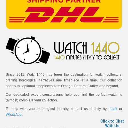
Since 2011, Watch1440 has been the destination for watch collectors,
crafting horological narratives one timepiece at a time. Our collection
boasts exceptional timepieces from Omega. Panerai Cartier, and beyond.
Our dedicated expert consultations help you find the perfect watch to
(almost) complete your collection.
To help with your horological journey, contact us directly by
email
or
WhatsApp
.
Click to Chat
With Us