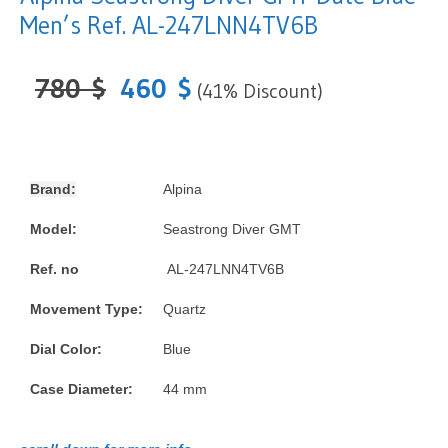
Men’s Ref. AL-247LNN4TV6B
780
$
460
$
(41% Discount)
Brand:
Alpina
Model:
Seastrong Diver GMT
Ref. no
AL-247LNN4TV6B
Movement Type:
Quartz
Dial Color:
Blue
Case Diameter:
44 mm