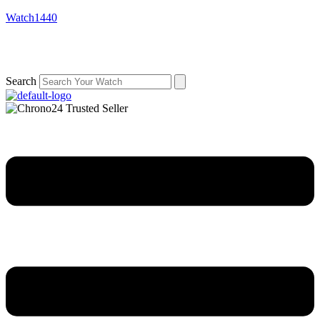
Watch1440
Search
Menu