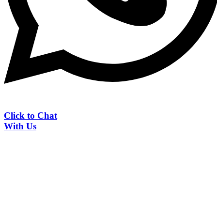
Click to Chat
With Us