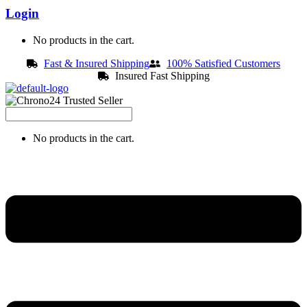
Login
No products in the cart.
Fast & Insured Shipping
100% Satisfied Customers
Insured Fast Shipping
No products in the cart.
Menu