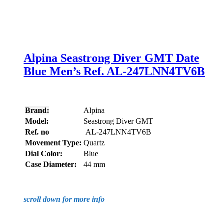
Alpina Seastrong Diver GMT Date
Blue Men’s Ref. AL-247LNN4TV6B
Brand:
Alpina
Model:
Seastrong Diver GMT
Ref. no
AL-247LNN4TV6B
Movement Type:
Quartz
Dial Color:
Blue
Case Diameter:
44 mm
scroll down for more info