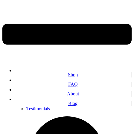
Shop
FAQ
About
Blog
Testimonials