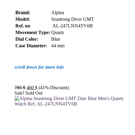
Brand:
Alpina
Model:
Seastrong Diver GMT
Ref. no
AL-247LNN4TV6B
Movement Type:
Quartz
Dial Color:
Blue
Case Diameter:
44 mm
scroll down for more info
Original
Current
780
$
460
$
(41% Discount)
price
price
Sale!
Sold Out
was:
is:
780 $.
460 $.