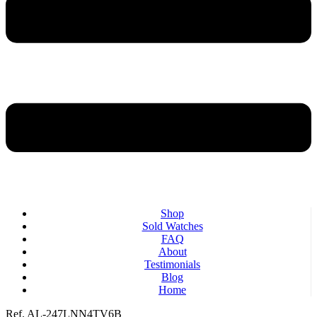
Shop
Sold Watches
FAQ
About
Testimonials
Blog
Home
Ref. AL-247LNN4TV6B