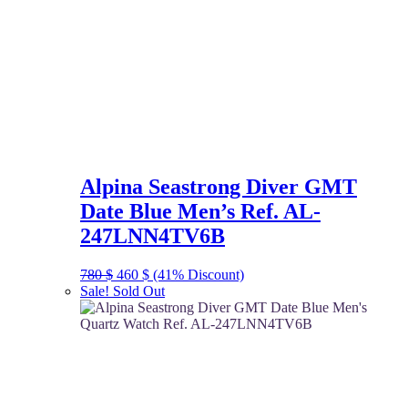
Alpina Seastrong Diver GMT
Date Blue Men’s Ref. AL-
247LNN4TV6B
Original
Current
780
$
460
$
(41% Discount)
price
price
Sale!
Sold Out
was:
is:
780 $.
460 $.