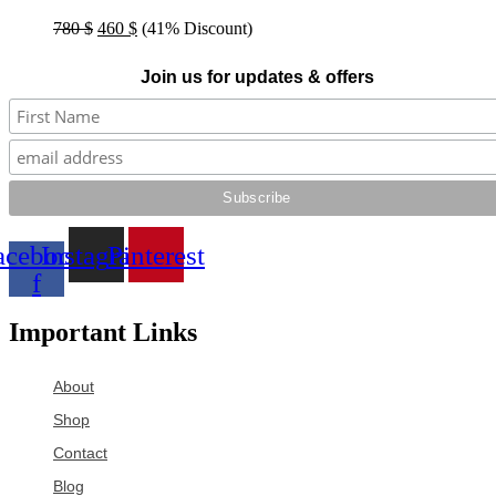
Original
Current
780
$
460
$
(41% Discount)
price
price
was:
is:
Join us for updates & offers
780 $.
460 $.
acebook-
Instagram
Pinterest
f
Important Links
About
Shop
Contact
Blog