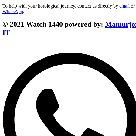
To help with your horological journey, contact us directly by
email
or
WhatsApp
.
© 2021 Watch 1440 powered by:
Mamurjo
IT