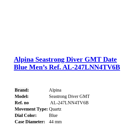
Alpina Seastrong Diver GMT Date
Blue Men’s Ref. AL-247LNN4TV6B
Brand:
Alpina
Model:
Seastrong Diver GMT
Ref. no
AL-247LNN4TV6B
Movement Type:
Quartz
Dial Color:
Blue
Case Diameter:
44 mm