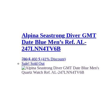
Alpina Seastrong Diver GMT
Date Blue Men’s Ref. AL-
247LNN4TV6B
Original
Current
780
$
460
$
(41% Discount)
price
price
Sale!
Sold Out
was:
is:
780 $.
460 $.