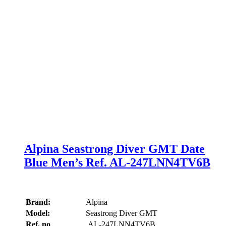
Alpina Seastrong Diver GMT Date
Blue Men’s Ref. AL-247LNN4TV6B
Brand:
Alpina
Model:
Seastrong Diver GMT
Ref. no
AL-247LNN4TV6B