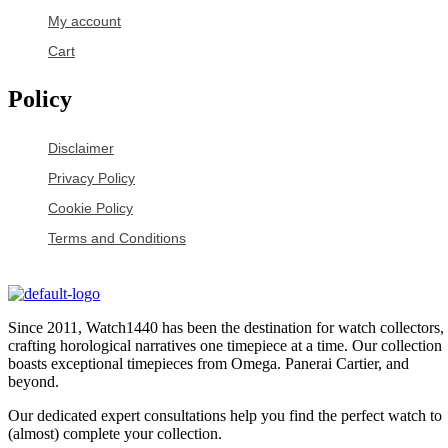
My account
Cart
Policy
Disclaimer
Privacy Policy
Cookie Policy
Terms and Conditions
Since 2011, Watch1440 has been the destination for watch collectors,
crafting horological narratives one timepiece at a time. Our collection
boasts exceptional timepieces from Omega. Panerai Cartier, and
beyond.
Our dedicated expert consultations help you find the perfect watch to
(almost) complete your collection.