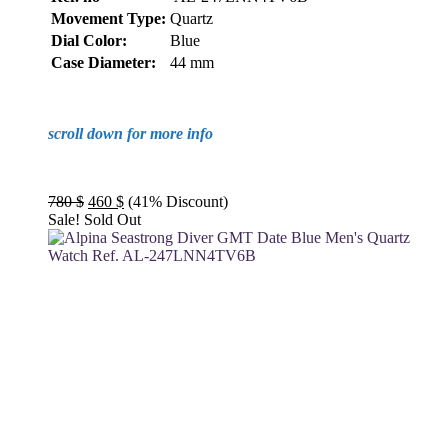
Movement Type:
Quartz
Dial Color:
Blue
Case Diameter:
44 mm
scroll down for more info
Original
Current
780
$
460
$
(41% Discount)
price
price
Sale!
Sold Out
was:
is:
780 $.
460 $.