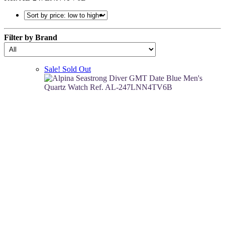
Filter by Brand
Sale!
Sold Out