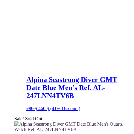
Alpina Seastrong Diver GMT
Date Blue Men’s Ref. AL-
247LNN4TV6B
Original
Current
780
$
460
$
(41% Discount)
price
price
Sale!
Sold Out
was:
is:
780 $.
460 $.