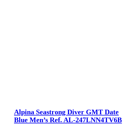
Alpina Seastrong Diver GMT Date
Blue Men’s Ref. AL-247LNN4TV6B