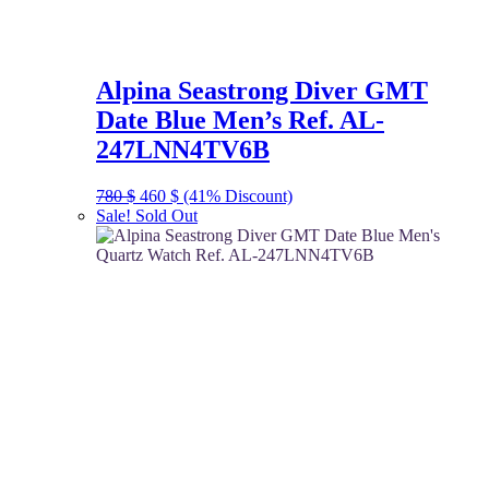
Alpina Seastrong Diver GMT
Date Blue Men’s Ref. AL-
247LNN4TV6B
Original
Current
780
$
460
$
(41% Discount)
price
price
Sale!
Sold Out
was:
is:
780 $.
460 $.