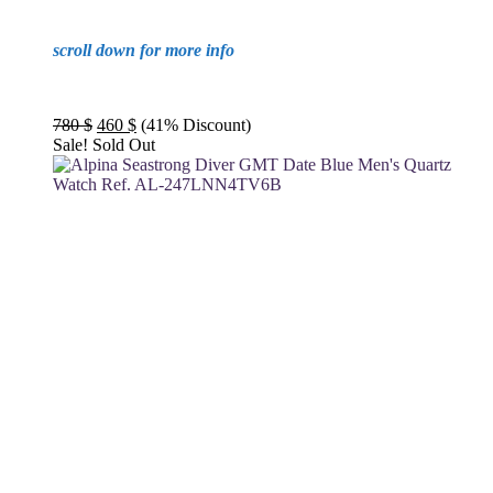
scroll down for more info
Original
Current
780
$
460
$
(41% Discount)
price
price
Sale!
Sold Out
was:
is:
780 $.
460 $.