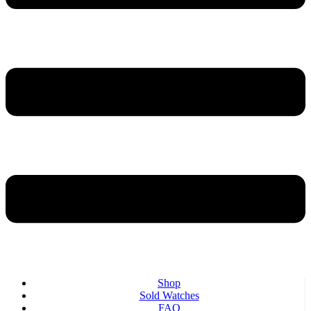
Shop
Sold Watches
FAQ