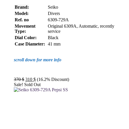
Brand:
Seiko
Model:
Divers
Ref. no
6309-729A
Movement
Original 6309A, Automatic, recently
Type:
service
Dial Color:
Black
Case Diameter:
41 mm
scroll down for more info
Original
Current
370
$
310
$
(16.2% Discount)
price
price
Sale!
Sold Out
was:
is:
370 $.
310 $.