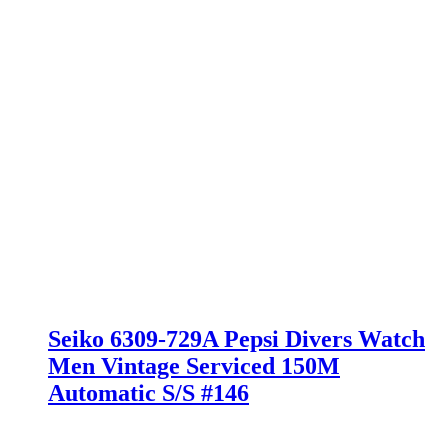
Seiko 6309-729A Pepsi Divers Watch
Men Vintage Serviced 150M
Automatic S/S #146