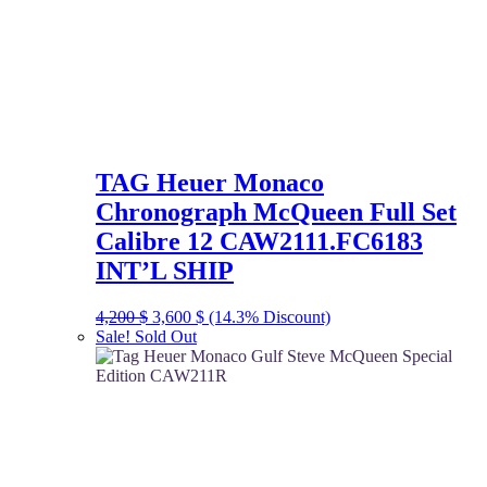
TAG Heuer Monaco
Chronograph McQueen Full Set
Calibre 12 CAW2111.FC6183
INT’L SHIP
Original
Current
4,200
$
3,600
$
(14.3% Discount)
price
price
Sale!
Sold Out
was:
is:
4,200 $.
3,600 $.