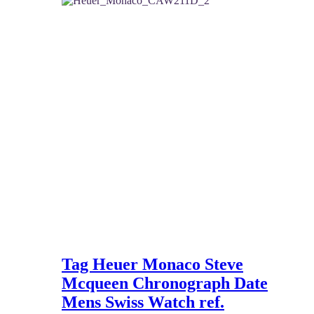
2,650 $.
2,300 $.
Tag Heuer Monaco Steve
Mcqueen Chronograph Date
Mens Swiss Watch ref.