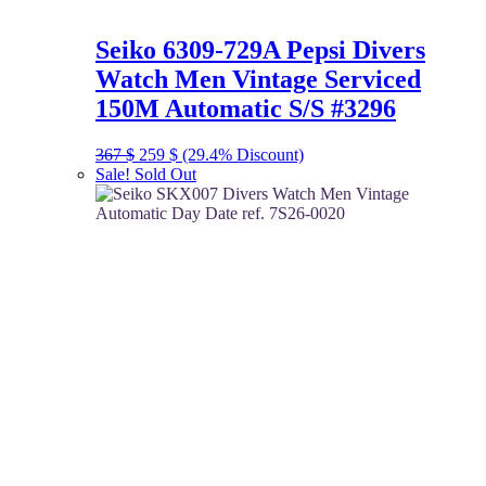
Seiko 6309-729A Pepsi Divers
Watch Men Vintage Serviced
150M Automatic S/S #3296
Original
Current
367
$
259
$
(29.4% Discount)
price
price
Sale!
Sold Out
was:
is:
367 $.
259 $.