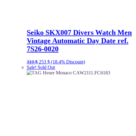
Seiko SKX007 Divers Watch Men
Vintage Automatic Day Date ref.
7S26-0020
Original
Current
310
$
253
$
(18.4% Discount)
price
price
Sale!
Sold Out
was:
is:
310 $.
253 $.