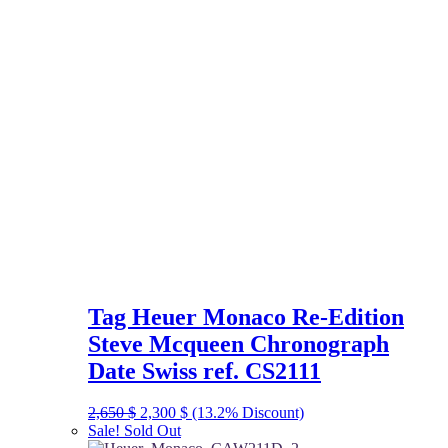
Tag Heuer Monaco Re-Edition
Steve Mcqueen Chronograph
Date Swiss ref. CS2111
Original
Current
2,650
$
2,300
$
(13.2% Discount)
price
price
Sale!
Sold Out
was:
is: