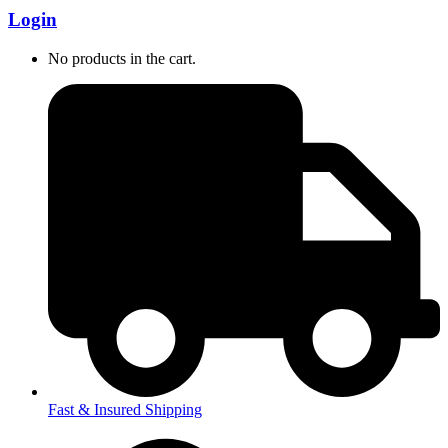
Login
No products in the cart.
Fast & Insured Shipping