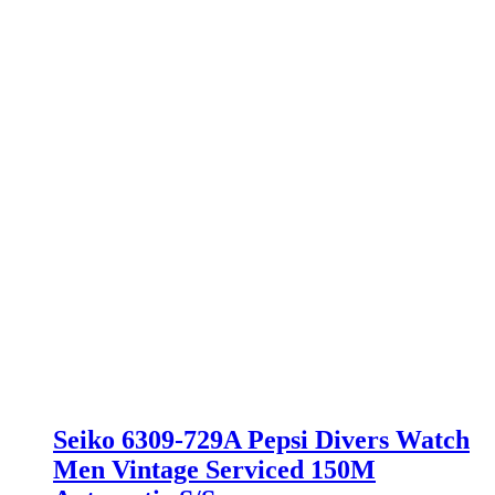
Seiko 6309-729A Pepsi Divers Watch
Men Vintage Serviced 150M