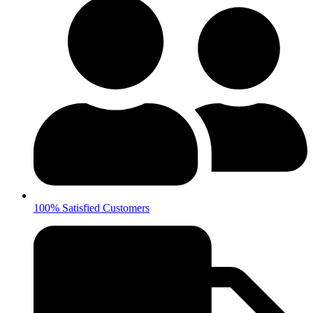
100% Satisfied Customers