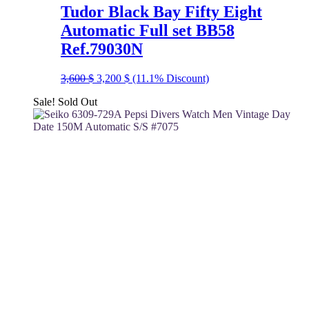
Tudor Black Bay Fifty Eight
Automatic Full set BB58
Ref.79030N
Original
Current
3,600
$
3,200
$
(11.1% Discount)
price
price
Sale!
Sold Out
was:
is:
3,600 $.
3,200 $.