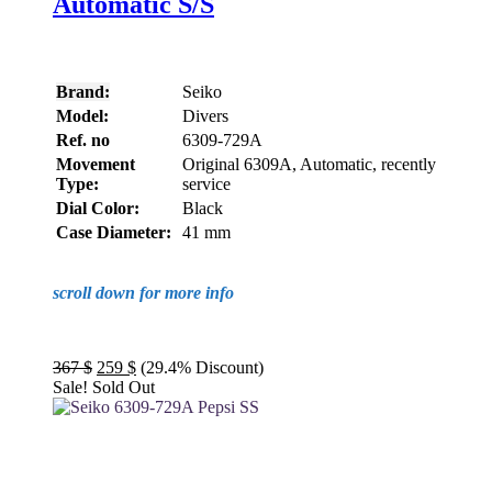
Automatic S/S
Brand:
Seiko
Model:
Divers
Ref. no
6309-729A
Movement
Original 6309A, Automatic, recently
Type:
service
Dial Color:
Black
Case Diameter:
41 mm
scroll down for more info
Original
Current
367
$
259
$
(29.4% Discount)
price
price
Sale!
Sold Out
was:
is:
367 $.
259 $.