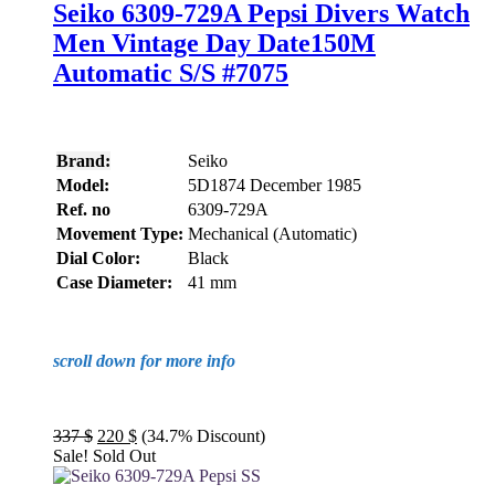
Seiko 6309-729A Pepsi Divers Watch
Men Vintage Day Date150M
Automatic S/S #7075
Brand:
Seiko
Model:
5D1874 December 1985
Ref. no
6309-729A
Movement Type:
Mechanical (Automatic)
Dial Color:
Black
Case Diameter:
41 mm
scroll down for more info
Original
Current
337
$
220
$
(34.7% Discount)
price
price
Sale!
Sold Out
was:
is:
337 $.
220 $.