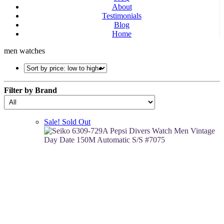
About
Testimonials
Blog
Home
men watches
Filter by Brand
Sale!
Sold Out