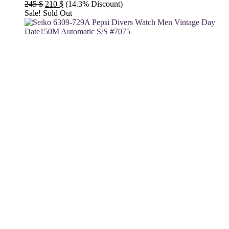
Original
Current
245
$
210
$
(14.3% Discount)
price
price
Sale!
Sold Out
was:
is:
245 $.
210 $.