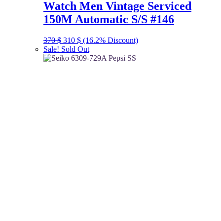
Watch Men Vintage Serviced
150M Automatic S/S #146
Original
Current
370
$
310
$
(16.2% Discount)
price
price
Sale!
Sold Out
was:
is:
370 $.
310 $.