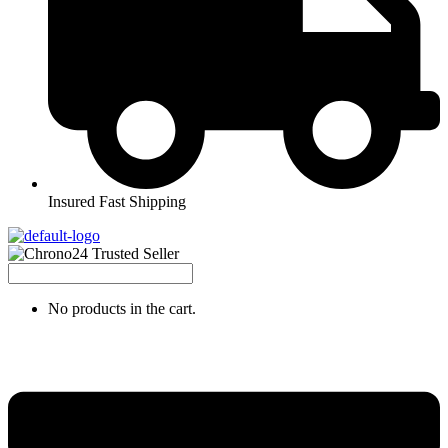
Insured Fast Shipping
No products in the cart.
Menu