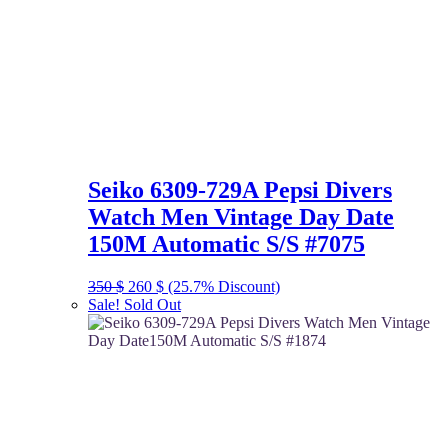
Seiko 6309-729A Pepsi Divers
Watch Men Vintage Day Date
150M Automatic S/S #7075
Original
Current
350
$
260
$
(25.7% Discount)
price
price
Sale!
Sold Out
was:
is:
350 $.
260 $.