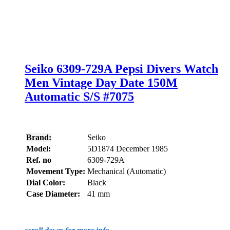
Seiko 6309-729A Pepsi Divers Watch
Men Vintage Day Date 150M
Automatic S/S #7075
Brand:
Seiko
Model:
5D1874 December 1985
Ref. no
6309-729A
Movement Type:
Mechanical (Automatic)
Dial Color:
Black
Case Diameter:
41 mm