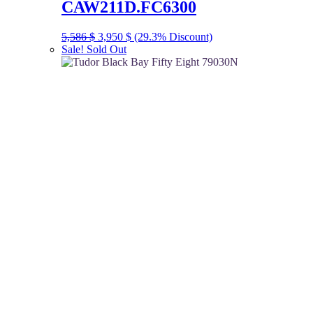
CAW211D.FC6300
Original
Current
5,586
$
3,950
$
(29.3% Discount)
price
price
Sale!
Sold Out
was:
is:
5,586 $.
3,950 $.