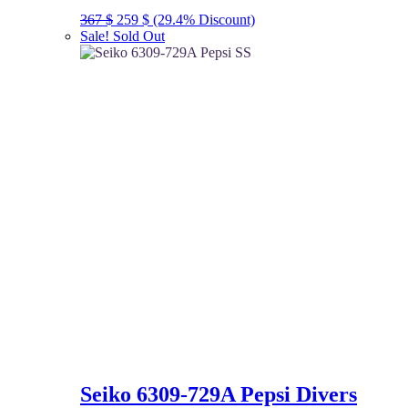
Original
Current
367
$
259
$
(29.4% Discount)
price
price
Sale!
Sold Out
was:
is:
367 $.
259 $.
Seiko 6309-729A Pepsi Divers