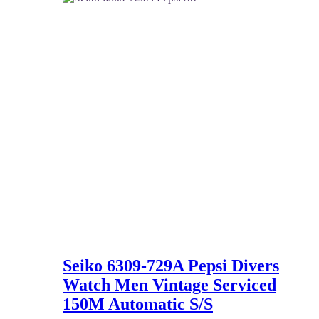
337 $.
220 $.
Seiko 6309-729A Pepsi Divers
Watch Men Vintage Serviced
150M Automatic S/S