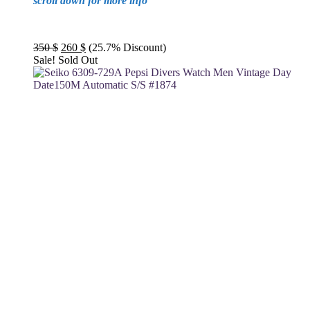
scroll down for more info
Original
Current
350
$
260
$
(25.7% Discount)
price
price
Sale!
Sold Out
was:
is:
350 $.
260 $.