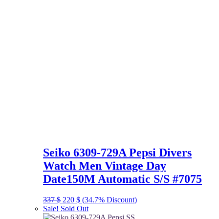
Seiko 6309-729A Pepsi Divers
Watch Men Vintage Day
Date150M Automatic S/S #7075
Original
Current
337
$
220
$
(34.7% Discount)
price
price
Sale!
Sold Out
was:
is: