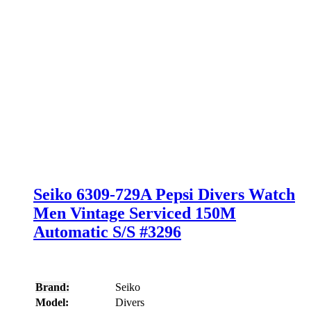
Seiko 6309-729A Pepsi Divers Watch
Men Vintage Serviced 150M
Automatic S/S #3296
Brand:
Seiko
Model:
Divers