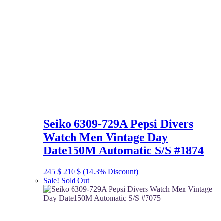
Seiko 6309-729A Pepsi Divers
Watch Men Vintage Day
Date150M Automatic S/S #1874
Original
Current
245
$
210
$
(14.3% Discount)
price
price
Sale!
Sold Out
was:
is:
245 $.
210 $.