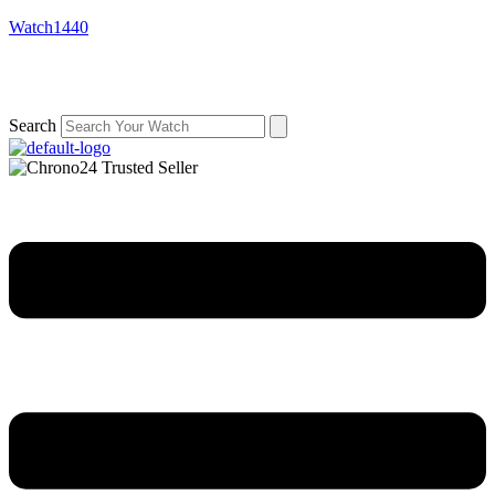
Watch1440
Search
Menu