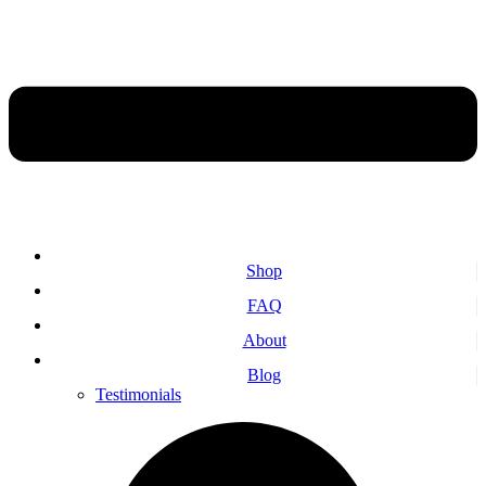
Shop
FAQ
About
Blog
Testimonials