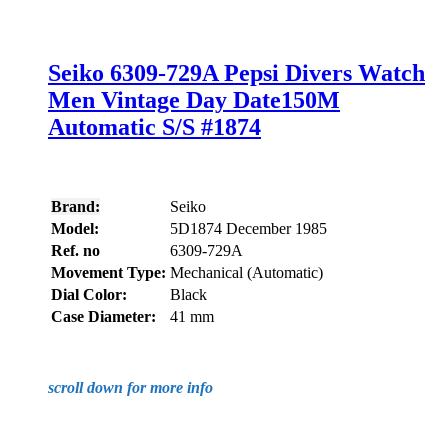
Seiko 6309-729A Pepsi Divers Watch
Men Vintage Day Date150M
Automatic S/S #1874
Brand:
Seiko
Model:
5D1874 December 1985
Ref. no
6309-729A
Movement Type:
Mechanical (Automatic)
Dial Color:
Black
Case Diameter:
41 mm
scroll down for more info