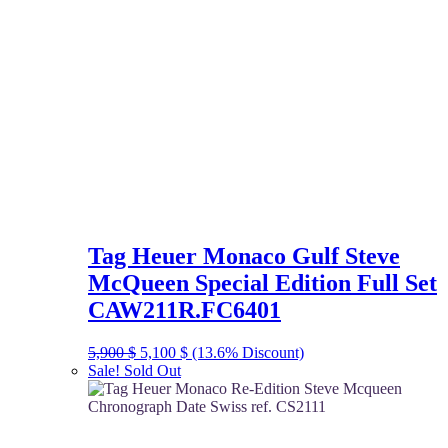
Tag Heuer Monaco Gulf Steve
McQueen Special Edition Full Set
CAW211R.FC6401
Original
Current
5,900
$
5,100
$
(13.6% Discount)
price
price
Sale!
Sold Out
was:
is:
5,900 $.
5,100 $.