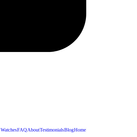
 Watches
FAQ
About
Testimonials
Blog
Home