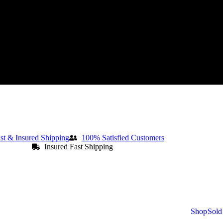
st & Insured Shipping
100% Satisfied Customers
Insured Fast Shipping
Shop
Sold