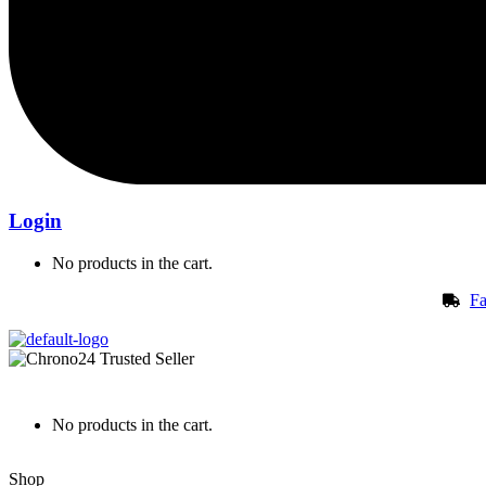
Login
No products in the cart.
Fa
No products in the cart.
Shop