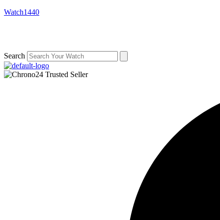
Watch1440
Search