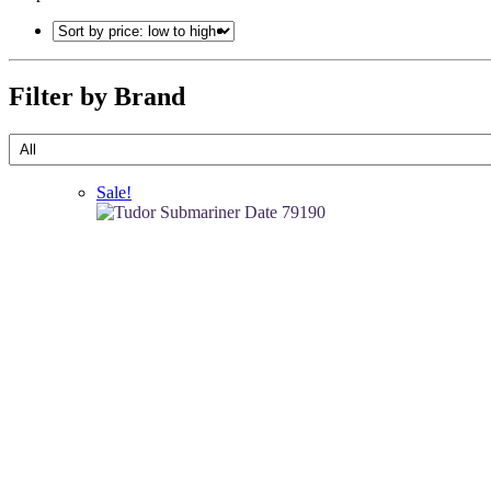
Filter by Brand
Sale!