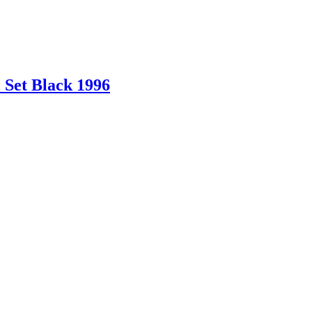
 Set Black 1996