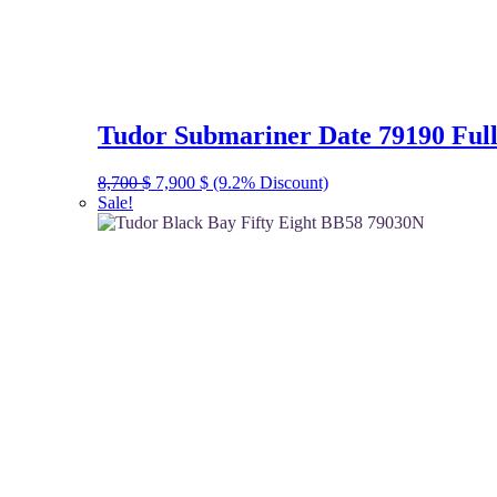
Tudor Submariner Date 79190 Full
Original
Current
8,700
$
7,900
$
(9.2% Discount)
price
price
Sale!
was:
is:
8,700 $.
7,900 $.