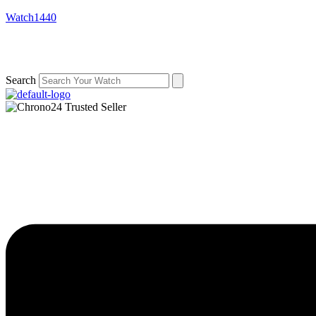
Watch1440
Search
Menu