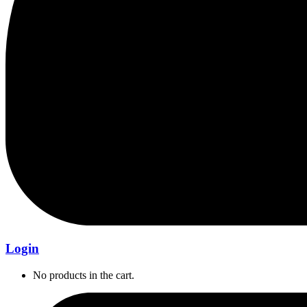
Login
No products in the cart.