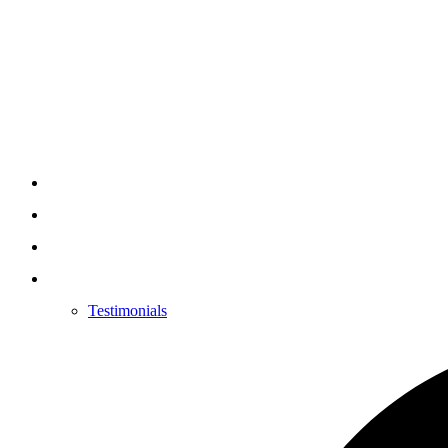
Testimonials