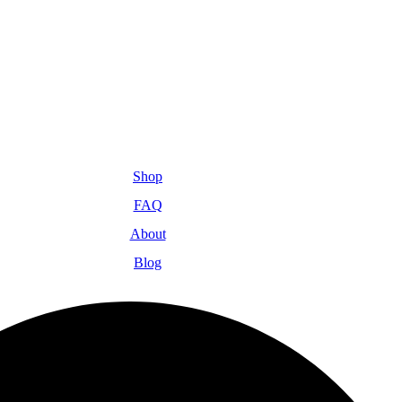
Shop
FAQ
About
Blog