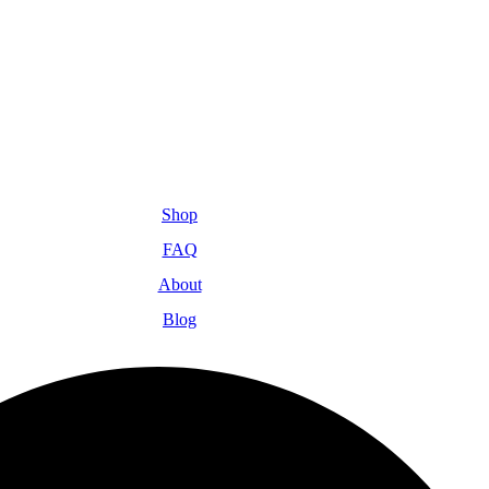
Shop
FAQ
About
Blog