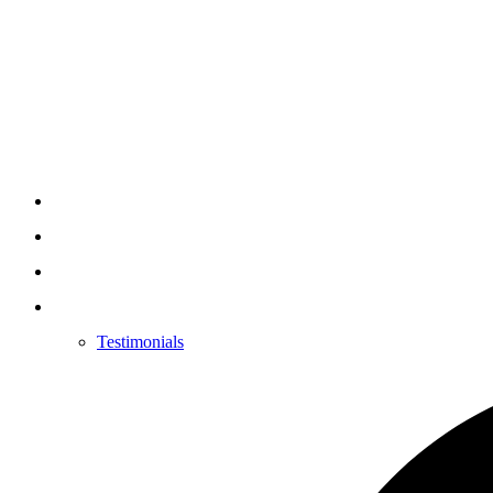
Testimonials