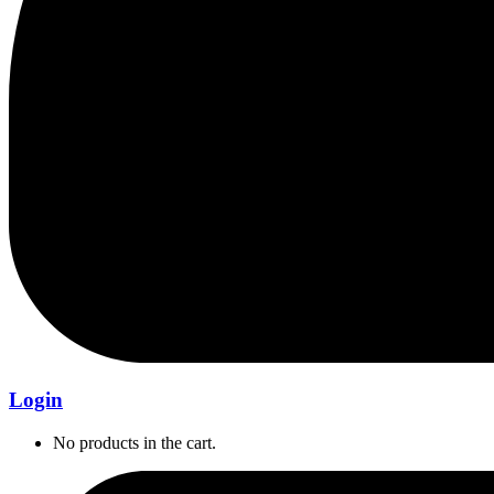
Login
No products in the cart.