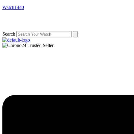
Watch1440
Search
Menu