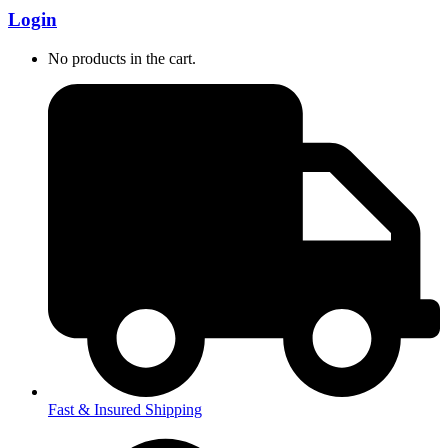
Login
No products in the cart.
Fast & Insured Shipping