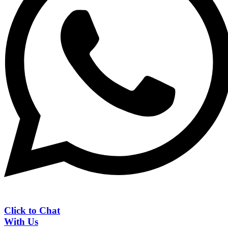
Click to Chat
With Us