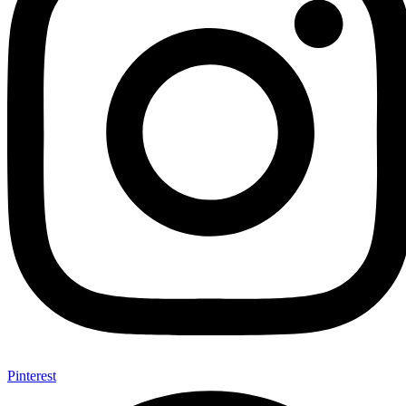
Pinterest