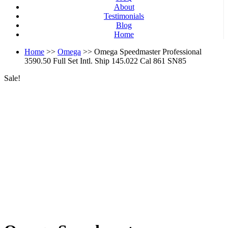
About
Testimonials
Blog
Home
Home
>>
Omega
>> Omega Speedmaster Professional
3590.50 Full Set Intl. Ship 145.022 Cal 861 SN85
Sale!