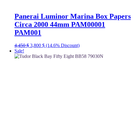
Panerai Luminor Marina Box Papers
Circa 2000 44mm PAM00001
PAM001
Original
Current
4,450
$
3,800
$
(14.6% Discount)
price
price
Sale!
was:
is:
4,450 $.
3,800 $.