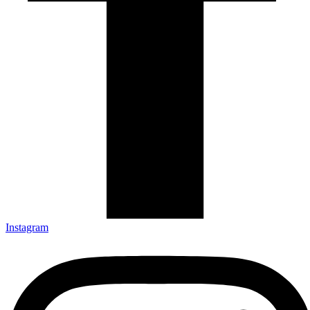
Instagram