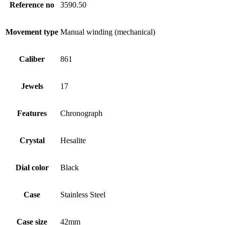
Reference no
3590.50
Movement type
Manual winding (mechanical)
Caliber
861
Jewels
17
Features
Chronograph
Crystal
Hesalite
Dial color
Black
Case
Stainless Steel
Case size
42mm