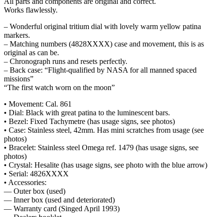
All parts and components are original and correct.
Works flawlessly.
– Wonderful original tritium dial with lovely warm yellow patina
markers.
– Matching numbers (4828XXXX) case and movement, this is as
original as can be.
– Chronograph runs and resets perfectly.
– Back case: “Flight-qualified by NASA for all manned spaced
missions”
“The first watch worn on the moon”
• Movement: Cal. 861
• Dial: Black with great patina to the luminescent bars.
• Bezel: Fixed Tachymetre (has usage signs, see photos)
• Case: Stainless steel, 42mm. Has mini scratches from usage (see
photos)
• Bracelet: Stainless steel Omega ref. 1479 (has usage signs, see
photos)
• Crystal: Hesalite (has usage signs, see photo with the blue arrow)
• Serial: 4826XXXX
• Accessories:
— Outer box (used)
— Inner box (used and deteriorated)
— Warranty card (Singed April 1993)