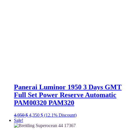
Panerai Luminor 1950 3 Days GMT
Full Set Power Reserve Automatic
PAM00320 PAM320
Original
Current
4,950
$
4,350
$
(12.1% Discount)
price
price
Sale!
was:
is: