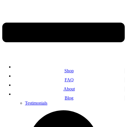
Shop
FAQ
About
Blog
Testimonials