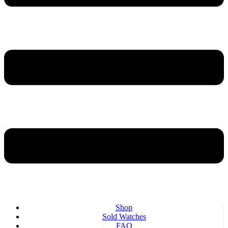
Shop
Sold Watches
FAQ