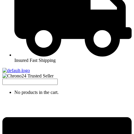
Insured Fast Shipping
No products in the cart.
Menu