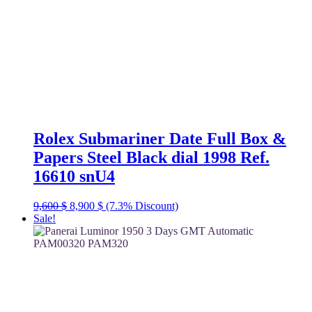
Rolex Submariner Date Full Box &
Papers Steel Black dial 1998 Ref.
16610 snU4
Original
Current
9,600
$
8,900
$
(7.3% Discount)
price
price
Sale!
was:
is:
9,600 $.
8,900 $.