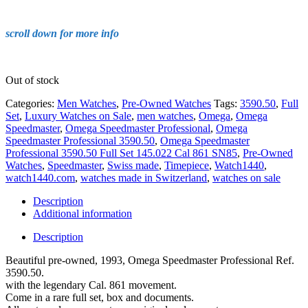
scroll down for more info
Out of stock
Categories:
Men Watches
,
Pre-Owned Watches
Tags:
3590.50
,
Full
Set
,
Luxury Watches on Sale
,
men watches
,
Omega
,
Omega
Speedmaster
,
Omega Speedmaster Professional
,
Omega
Speedmaster Professional 3590.50
,
Omega Speedmaster
Professional 3590.50 Full Set 145.022 Cal 861 SN85
,
Pre-Owned
Watches
,
Speedmaster
,
Swiss made
,
Timepiece
,
Watch1440
,
watch1440.com
,
watches made in Switzerland
,
watches on sale
Description
Additional information
Description
Beautiful pre-owned, 1993, Omega Speedmaster Professional Ref.
3590.50.
with the legendary Cal. 861 movement.
Come in a rare full set, box and documents.