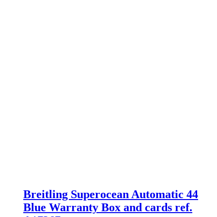
4,950 $.
4,350 $.
Breitling Superocean Automatic 44
Blue Warranty Box and cards ref.