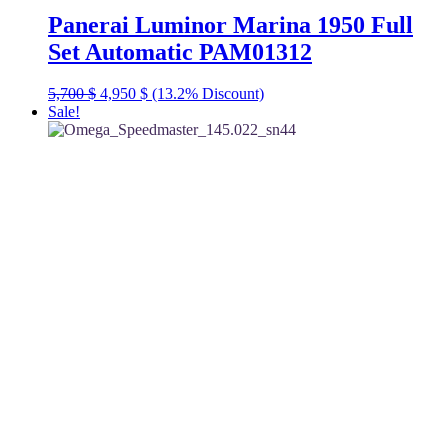
Panerai Luminor Marina 1950 Full
Set Automatic PAM01312
Original
Current
5,700
$
4,950
$
(13.2% Discount)
price
price
Sale!
was:
is:
5,700 $.
4,950 $.