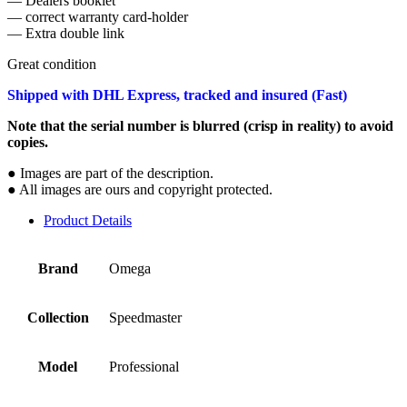
— Dealers booklet
— correct warranty card-holder
— Extra double link
Great condition
Shipped with DHL Express, tracked and insured (Fast)
Note that the serial number is blurred (crisp in reality) to avoid
copies.
● Images are part of the description.
● All images are ours and copyright protected.
Product Details
Brand
Omega
Collection
Speedmaster
Model
Professional