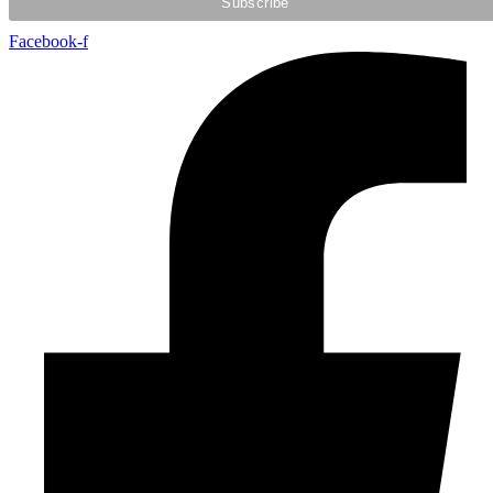
Facebook-f