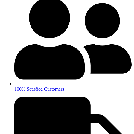
100% Satisfied Customers