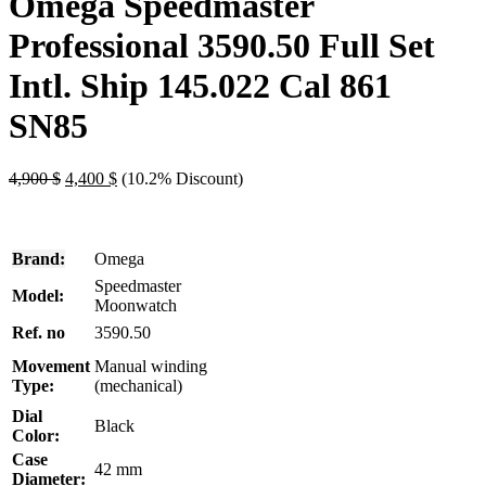
Omega Speedmaster
Professional 3590.50 Full Set
Intl. Ship 145.022 Cal 861
SN85
Original
Current
4,900
$
4,400
$
(10.2% Discount)
price
price
was:
is:
4,900 $.
4,400 $.
Brand:
Omega
Speedmaster
Model:
Moonwatch
Ref. no
3590.50
Movement
Manual winding
Type:
(mechanical)
Dial
Black
Color:
Case
42 mm
Diameter: