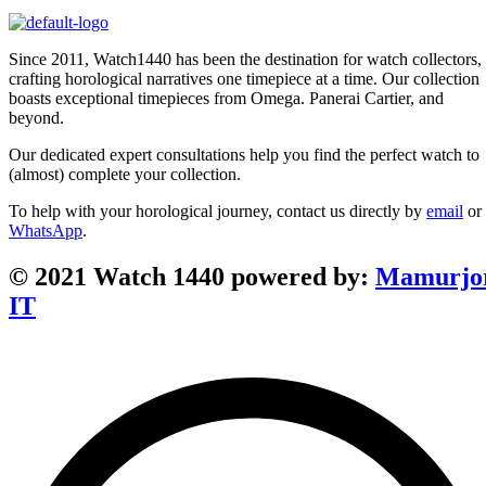
Since 2011, Watch1440 has been the destination for watch collectors,
crafting horological narratives one timepiece at a time. Our collection
boasts exceptional timepieces from Omega. Panerai Cartier, and
beyond.
Our dedicated expert consultations help you find the perfect watch to
(almost) complete your collection.
To help with your horological journey, contact us directly by
email
or
WhatsApp
.
© 2021 Watch 1440 powered by:
Mamurjo
IT