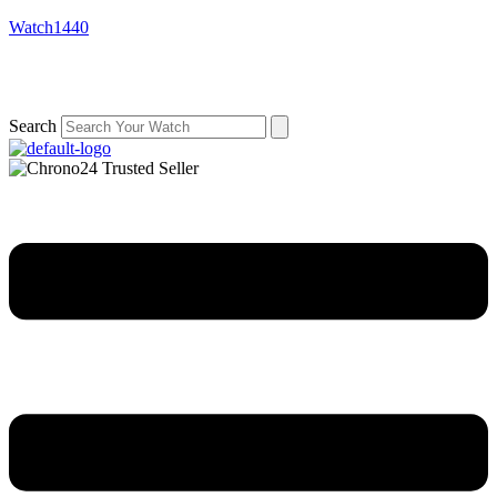
Watch1440
Search
Menu