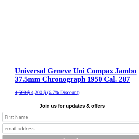
Universal Geneve Uni Compax Jambo
37.5mm Chronograph 1950 Cal. 287
Original
Current
4,500
$
4,200
$
(6.7% Discount)
price
price
was:
is:
Join us for updates & offers
4,500 $.
4,200 $.