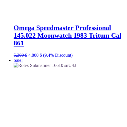
Omega Speedmaster Professional
145.022 Moonwatch 1983 Tritum Cal
861
Original
Current
5,300
$
4,800
$
(9.4% Discount)
price
price
Sale!
was:
is:
5,300 $.
4,800 $.