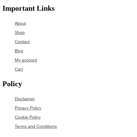
Important Links
About
Shop
Contact
Blog
My account
Cart
Policy
Disclaimer
Privacy Policy
Cookie Policy
Terms and Conditions