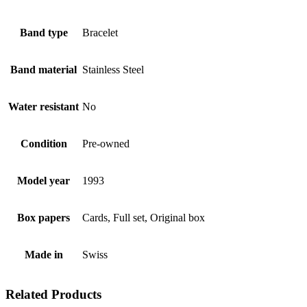
Band type
Bracelet
Band material
Stainless Steel
Water resistant
No
Condition
Pre-owned
Model year
1993
Box papers
Cards, Full set, Original box
Made in
Swiss
Related Products