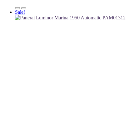
Sale!