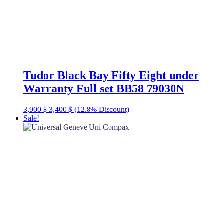
Tudor Black Bay Fifty Eight under
Warranty Full set BB58 79030N
Original
Current
3,900
$
3,400
$
(12.8% Discount)
price
price
Sale!
was:
is:
3,900 $.
3,400 $.