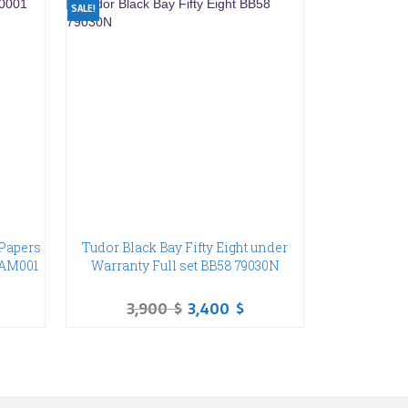
SALE!
Papers
Tudor Black Bay Fifty Eight under
PAM001
Warranty Full set BB58 79030N
3,900
$
3,400
$