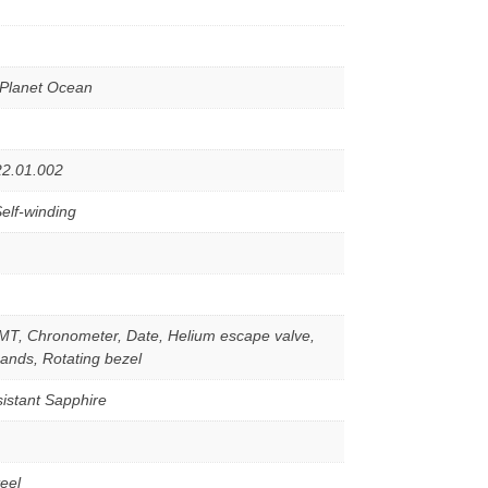
Planet Ocean
22.01.002
elf-winding
MT, Chronometer, Date, Helium escape valve,
ands, Rotating bezel
istant Sapphire
teel