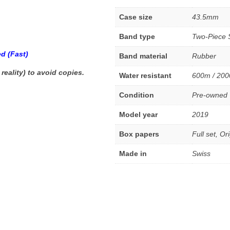
Case size
43.5mm
Band type
Two-Piece 
d (Fast)
Band material
Rubber
 reality) to avoid copies.
Water resistant
600m / 200
Condition
Pre-owned
Model year
2019
Box papers
Full set, Or
Made in
Swiss