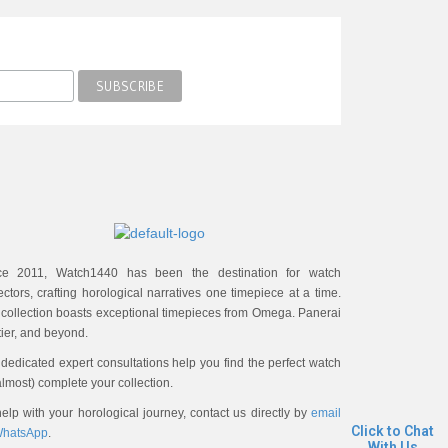
ce 2011, Watch1440 has been the destination for watch
ectors, crafting horological narratives one timepiece at a time.
 collection boasts exceptional timepieces from Omega. Panerai
ier, and beyond.
dedicated expert consultations help you find the perfect watch
almost) complete your collection.
elp with your horological journey, contact us directly by
email
Click to Chat
hatsApp
.
With Us