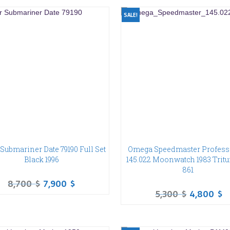
SALE!
Submariner Date 79190 Full Set
Omega Speedmaster Profess
Black 1996
145.022 Moonwatch 1983 Trit
861
8,700
$
7,900
$
5,300
$
4,800
$