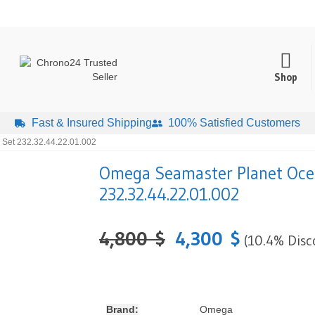
Shop
Fast & Insured Shipping
100% Satisfied Customers
Set 232.32.44.22.01.002
Omega Seamaster Planet Oce
232.32.44.22.01.002
4,800
$
4,300
$
(10.4% Disc
Brand:
Omega