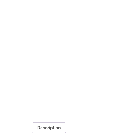
Description