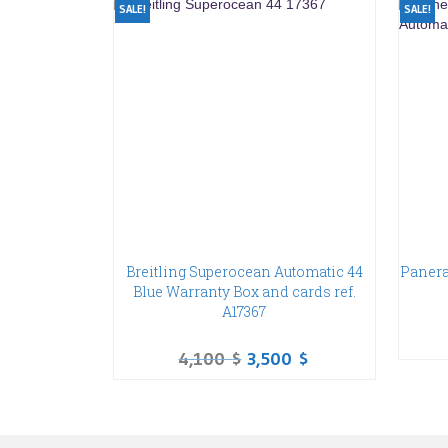
SALE!
SALE!
Breitling Superocean Automatic 44
Panera
Blue Warranty Box and cards ref.
A17367
4,100
$
3,500
$