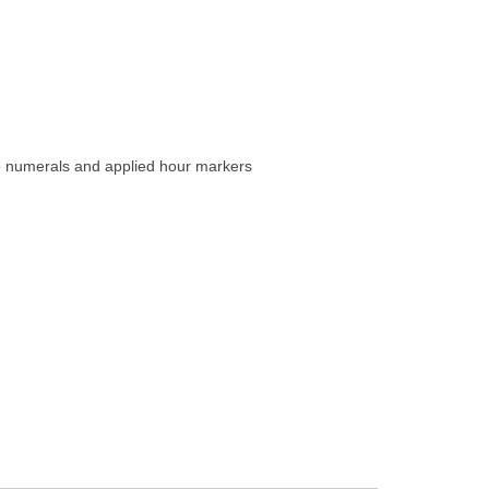
e numerals and applied hour markers