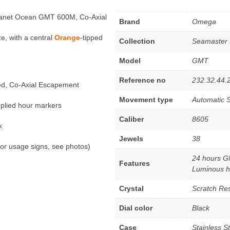
lanet Ocean GMT 600M, Co-Axial
Brand
Omega
e, with a central
Orange
-tipped
Collection
Seamaster 
Model
GMT
Reference no
232.32.44.
ed, Co-Axial Escapement
Movement type
Automatic S
pplied hour markers
Caliber
8605
k
Jewels
38
or usage signs, see photos)
24 hours G
Features
Luminous h
Crystal
Scratch Res
Dial color
Black
Case
Stainless S