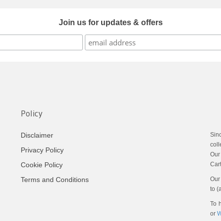
Join us for updates & offers
Policy
Sin
Disclaimer
coll
Privacy Policy
Our
Cart
Cookie Policy
Our 
Terms and Conditions
to (
To h
or
W