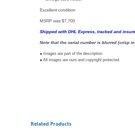
Excellent condition
MSRP was $7,700
Shipped with DHL Express, tracked and insure
Note that the serial number is blurred (crisp in
● Images are part of the description.
● All images are ours and copyright protected.
Related Products