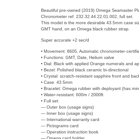
Beautiful pre-owned (2019) Omega Seamaster P
Chronometer ref. 232.32.44.22.01.002, full set.
This model is the more desirable 43.5mm case siz
GMT hand, on an Omega black rubber strap.
Super accurate +2 sec/d
• Movement: 8605, Automatic chronometer-certifi
• Functions: GMT, Date, Helium valve
• Dial: Black with applied Orange numerals and a
• Bezel: Polished black ceramic bi-directional
• Crystal: scratch-resistant sapphire front and bac
• Case: 43.5mm
• Bracelet: Omega rubber with deployant (has min
• Water-resistant: 600m / 2000ft
• Full set:
— Outer box (usage signs)
— Inner box (usage signs)
— International warranty card
— Pictograms card
— Operation instruction book
— Omega card holder