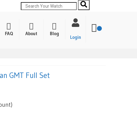
FAQ
About
Blog
Login
an GMT Full Set
ount)