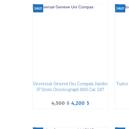
SALE!
SALE!
Universal Geneve Uni Compax Jambo
Tudor 
37.5mm Chronograph 1950 Cal. 287
4,500
$
4,200
$