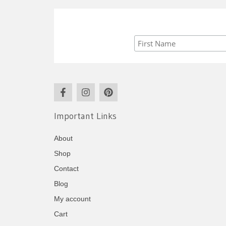
Important Links
About
Shop
Contact
Blog
My account
Cart