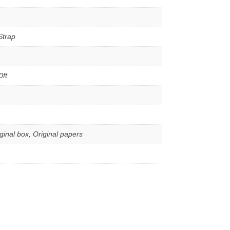
Strap
0ft
iginal box, Original papers