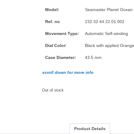
Model:
Seamaster Planet Ocean
Ref. no
232.32.44.22.01.002
Movement Type:
Automatic Self-winding
Dial Color:
Black with applied Orang
Case Diameter:
43.5 mm
scroll down for more info
Out of stock
Product Details