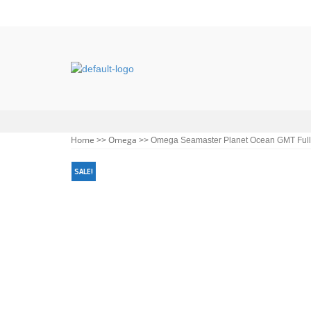
Home
Omega
>>
>> Omega Seamaster Planet Ocean GMT Full 
SALE!