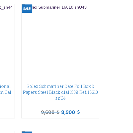
SALE!
ional
Rolex Submariner Date Full Box &
um Cal
Papers Steel Black dial 1998 Ref. 16610
snU4
9,600
$
8,900
$