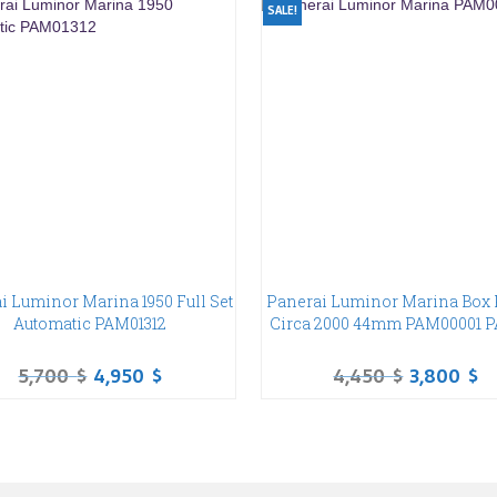
SALE!
i Luminor Marina 1950 Full Set
Panerai Luminor Marina Box 
Automatic PAM01312
Circa 2000 44mm PAM00001 
5,700
$
4,950
$
4,450
$
3,800
$