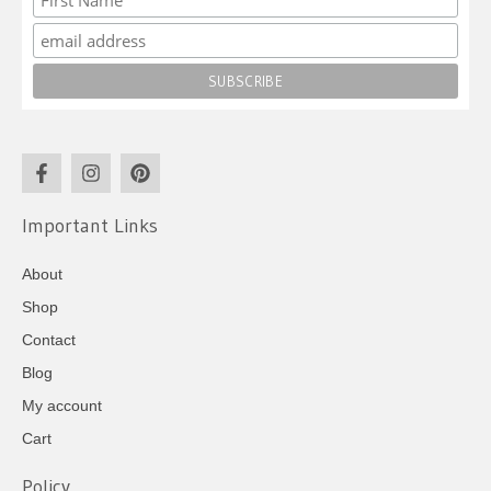
Important Links
About
Shop
Contact
Blog
My account
Cart
Policy