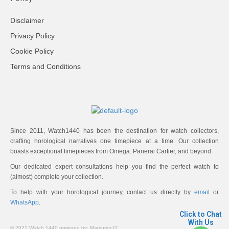
Disclaimer
Privacy Policy
Cookie Policy
Terms and Conditions
Since 2011, Watch1440 has been the destination for watch collectors,
crafting horological narratives one timepiece at a time. Our collection
boasts exceptional timepieces from Omega. Panerai Cartier, and beyond.
Our dedicated expert consultations help you find the perfect watch to
(almost) complete your collection.
To help with your horological journey, contact us directly by
email
or
WhatsApp
.
Click to Chat
With Us
© 2021 Watch 1440 powered by:
Mamurjor IT