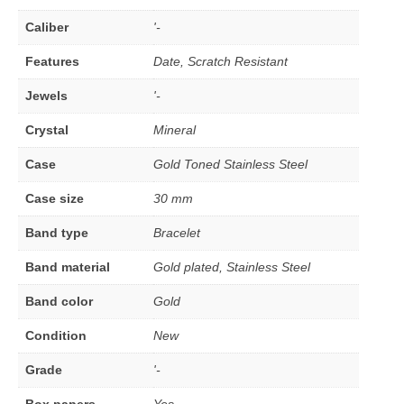
Caliber
'-
Features
Date, Scratch Resistant
Jewels
'-
Crystal
Mineral
Case
Gold Toned Stainless Steel
Case size
30 mm
Band type
Bracelet
Band material
Gold plated, Stainless Steel
Band color
Gold
Condition
New
Grade
'-