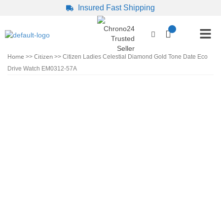
Insured Fast Shipping
Home
Citizen
>>
>> Citizen Ladies Celestial Diamond Gold Tone Date Eco
Drive Watch EM0312-57A