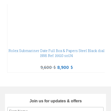
Rolex Submariner Date Full Box & Papers Steel Black dial
O
1998 Ref. 16610 snU4
9,600
$
8,900
$
Join us for updates & offers