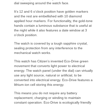
dial sweeping around the watch face.
It’s 12 and 6 o’clock position have golden markers
and the rest are embellished with 10 diamond
applied hour markers. For functionality, the gold-tone
hands contain a luminous substance that is useful at
the night while it also features a date window at 3
o’clock position.
The watch is covered by a tough sapphire crystal,
sealing protection from any interference to the
mechanical watch works.
This watch has Citizen’s invented Eco-Drive green
movement that converts light power to electrical
energy. The watch panel (under the dial) can virtually
use any light source, natural or artificial, to be
converted into electrical energy. Eco-Drive features a
lithium-ion cell storing this energy.
This means you do not require any battery
replacement, charging or winding to maintain
constant operation. Eco-Drive is ecologically friendly