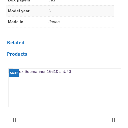
Box papers
Yes
Model year
'-
Made in
Japan
Related
Products
SALE!
SA