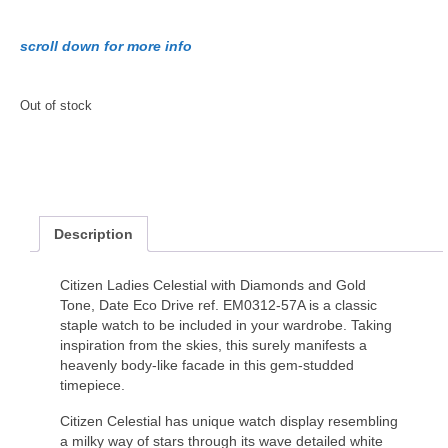
scroll down for more info
Out of stock
Description
Citizen Ladies Celestial with Diamonds and Gold
Tone, Date Eco Drive ref. EM0312-57A is a classic
staple watch to be included in your wardrobe. Taking
inspiration from the skies, this surely manifests a
heavenly body-like facade in this gem-studded
timepiece.
Citizen Celestial has unique watch display resembling
a milky way of stars through its wave detailed white