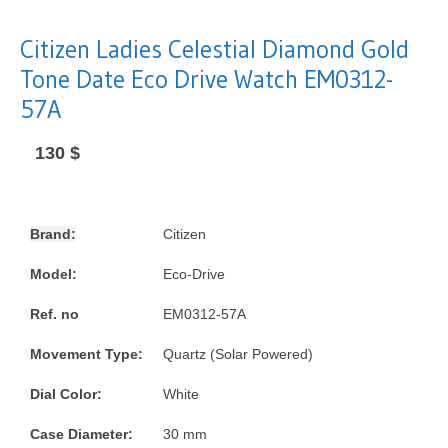
Citizen Ladies Celestial Diamond Gold
Tone Date Eco Drive Watch EM0312-
57A
130
$
Brand:
Citizen
Model:
Eco-Drive
Ref. no
EM0312-57A
Movement Type:
Quartz (Solar Powered)
Dial Color:
White
Case Diameter:
30 mm