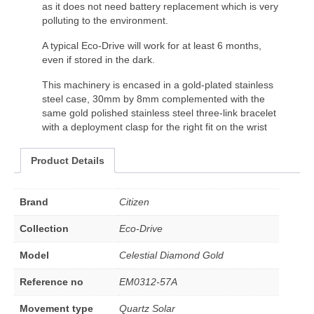
as it does not need battery replacement which is very
polluting to the environment.
A typical Eco-Drive will work for at least 6 months,
even if stored in the dark.
This machinery is encased in a gold-plated stainless
steel case, 30mm by 8mm complemented with the
same gold polished stainless steel three-link bracelet
with a deployment clasp for the right fit on the wrist
Product Details
Brand
Citizen
Collection
Eco-Drive
Model
Celestial Diamond Gold
Reference no
EM0312-57A
Movement type
Quartz Solar