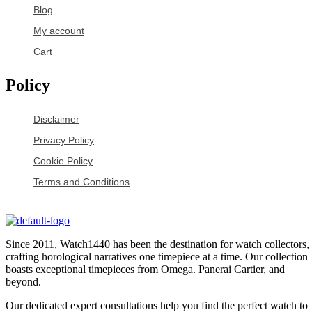
Blog
My account
Cart
Policy
Disclaimer
Privacy Policy
Cookie Policy
Terms and Conditions
Since 2011, Watch1440 has been the destination for watch collectors,
crafting horological narratives one timepiece at a time. Our collection
boasts exceptional timepieces from Omega. Panerai Cartier, and
beyond.
Our dedicated expert consultations help you find the perfect watch to