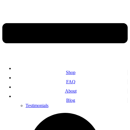
Shop
FAQ
About
Blog
Testimonials