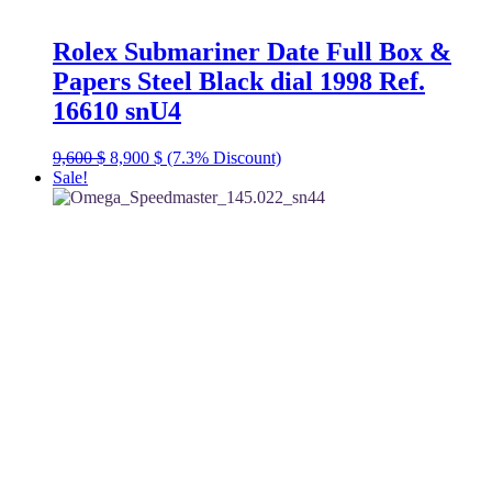
Rolex Submariner Date Full Box &
Papers Steel Black dial 1998 Ref.
16610 snU4
Original
Current
9,600
$
8,900
$
(7.3% Discount)
price
price
Sale!
was:
is:
9,600 $.
8,900 $.