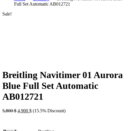
Full Set Automatic AB012721
Sale!
Breitling Navitimer 01 Aurora
Blue Full Set Automatic
AB012721
Original
Current
5,800
$
4,900
$
(15.5% Discount)
price
price
was:
is:
5,800 $.
4,900 $.