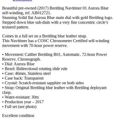
Beautiful pre-owned (2017) Breitling Navitimer 01 Aurora Blue
self-winding, ref. AB012721.
Stunning Solid flat Aurora Blue main dial with gold Breitling logo.
Stepped down blue sub-dials with a very fine concentric circle’s
textured pattern.
Comes in a full set on a Breitling blue leather strap.
This Navitimer has a COSC Chronometer Certified self-winding
movement with 70-hour power reserve.
• Movement: Caliber Breitling B01, Automatic. 72-hour Power
Reserve. Chronograph.
• Dial: Aurora Blue
• Bezel: Bidirectional rotating slide rule
• Case: 46mm, Stainless steel
• Case back: Transparent
• Crystal: Scratch-resistant sapphire on both sides
• Strap: Original Breitling blue leather with Breitling deployant
clasp.
• Water-resistant: 30m
• Production year – 2017
• Full set (see photo)
Excellent condition