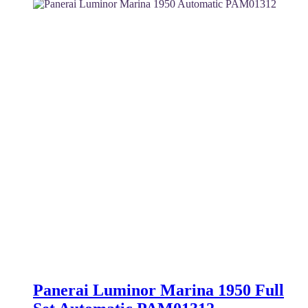
was:
is:
4,950 $.
4,350 $.
Panerai Luminor Marina 1950 Full