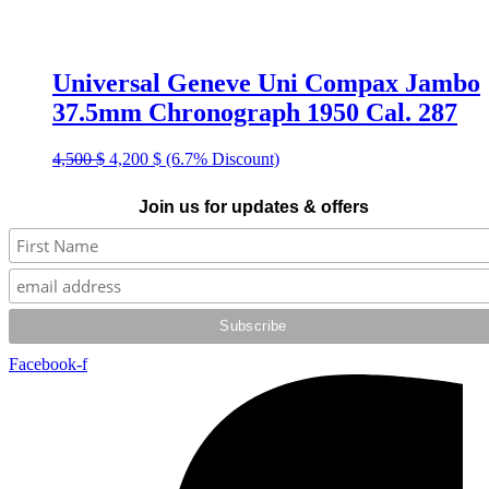
Universal Geneve Uni Compax Jambo
37.5mm Chronograph 1950 Cal. 287
Original
Current
4,500
$
4,200
$
(6.7% Discount)
price
price
was:
is:
Join us for updates & offers
4,500 $.
4,200 $.
Facebook-f