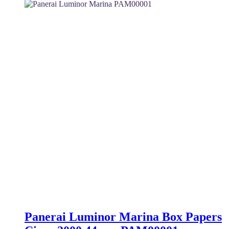
was:
is:
4,100 $.
3,500 $.
Panerai Luminor Marina Box Papers