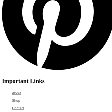
Important Links
About
Shop
Contact