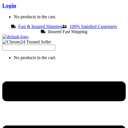
Login
No products in the cart.
Fast & Insured Shipping
100% Satisfied Customers
Insured Fast Shipping
No products in the cart.
Menu