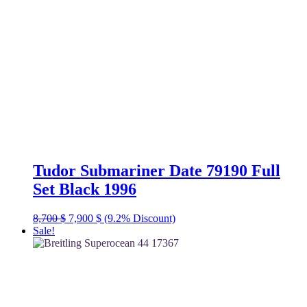
Tudor Submariner Date 79190 Full
Set Black 1996
Original
Current
8,700
$
7,900
$
(9.2% Discount)
price
price
Sale!
was:
is:
8,700 $.
7,900 $.