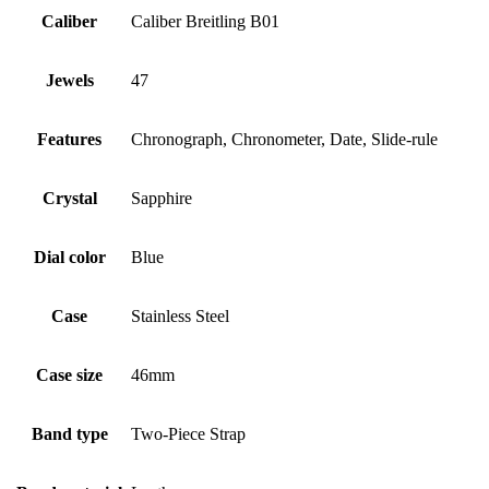
Caliber
Caliber Breitling B01
Jewels
47
Features
Chronograph, Chronometer, Date, Slide-rule
Crystal
Sapphire
Dial color
Blue
Case
Stainless Steel
Case size
46mm
Band type
Two-Piece Strap