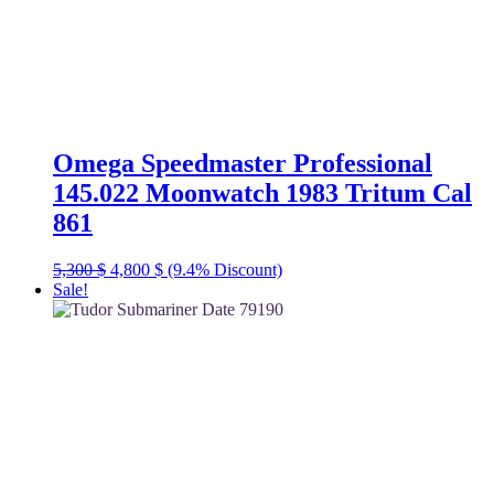
Omega Speedmaster Professional
145.022 Moonwatch 1983 Tritum Cal
861
Original
Current
5,300
$
4,800
$
(9.4% Discount)
price
price
Sale!
was:
is:
5,300 $.
4,800 $.