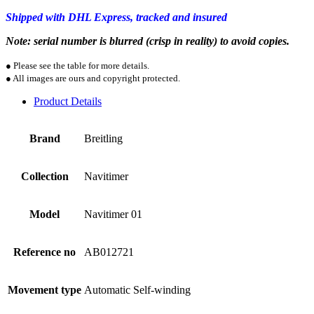
Shipped with DHL Express, tracked and insured
Note: serial number is blurred (crisp in reality) to avoid copies.
● Please see the table for more details.
● All images are ours and copyright protected.
Product Details
Brand
Breitling
Collection
Navitimer
Model
Navitimer 01
Reference no
AB012721
Movement type
Automatic Self-winding