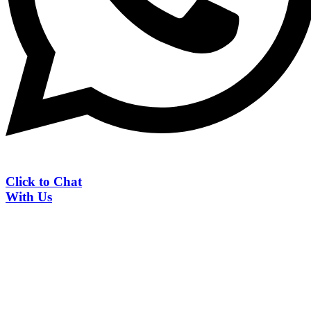
Click to Chat
With Us