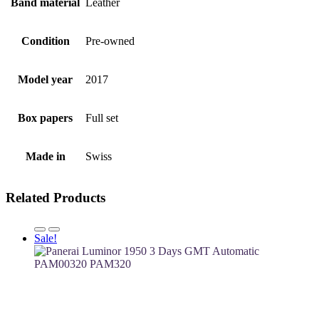
Band material
Leather
Condition
Pre-owned
Model year
2017
Box papers
Full set
Made in
Swiss
Related Products
Sale!