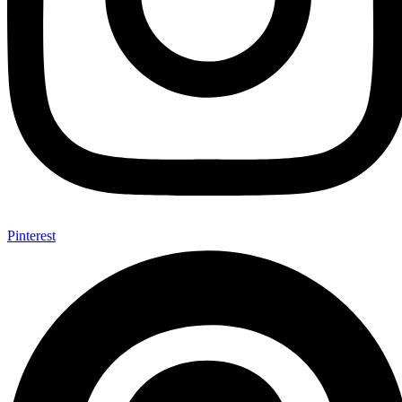
Pinterest