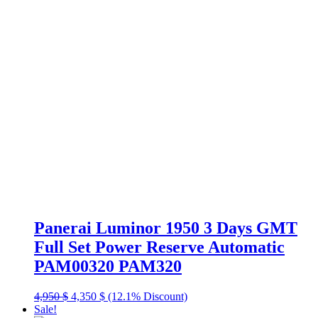
Panerai Luminor 1950 3 Days GMT
Full Set Power Reserve Automatic
PAM00320 PAM320
Original
Current
4,950
$
4,350
$
(12.1% Discount)
price
price
Sale!