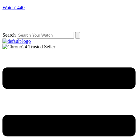
Watch1440
Search
Menu