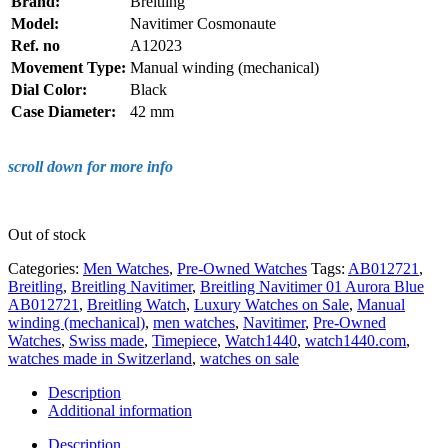
Brand:
Breitling
Model:
Navitimer Cosmonaute
Ref. no
A12023
Movement Type:
Manual winding (mechanical)
Dial Color:
Black
Case Diameter:
42 mm
scroll down for more info
Out of stock
Categories:
Men Watches
,
Pre-Owned Watches
Tags:
AB012721
,
Breitling
,
Breitling Navitimer
,
Breitling Navitimer 01 Aurora Blue
AB012721
,
Breitling Watch
,
Luxury Watches on Sale
,
Manual
winding (mechanical)
,
men watches
,
Navitimer
,
Pre-Owned
Watches
,
Swiss made
,
Timepiece
,
Watch1440
,
watch1440.com
,
watches made in Switzerland
,
watches on sale
Description
Additional information
Description