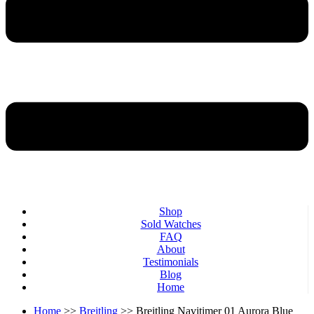
Shop
Sold Watches
FAQ
About
Testimonials
Blog
Home
Home
>>
Breitling
>> Breitling Navitimer 01 Aurora Blue