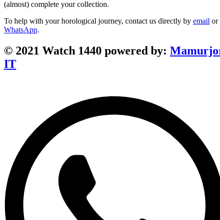
(almost) complete your collection.
To help with your horological journey, contact us directly by
email
or
WhatsApp
.
© 2021 Watch 1440 powered by:
Mamurjo
IT