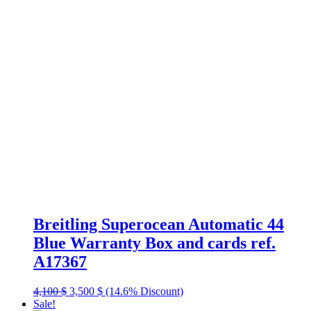
Breitling Superocean Automatic 44
Blue Warranty Box and cards ref.
A17367
Original
Current
4,100
$
3,500
$
(14.6% Discount)
price
price
Sale!