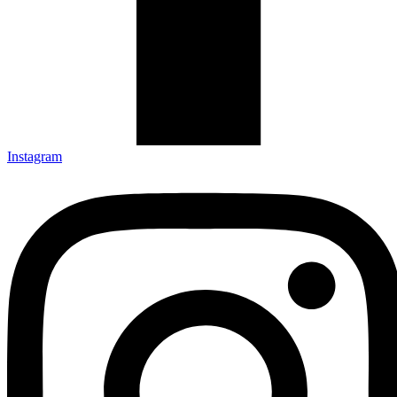
Instagram