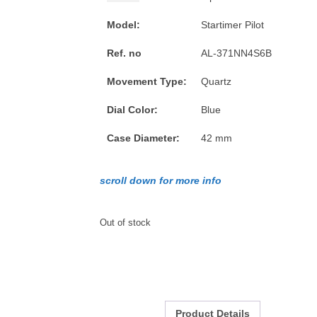
Model:
Startimer Pilot
Ref. no
AL-371NN4S6B
Movement Type:
Quartz
Dial Color:
Blue
Case Diameter:
42 mm
scroll down for more info
Out of stock
Product Details