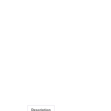
Description