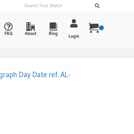
FAQ
About
Blog
Login
graph Day Date ref. AL-