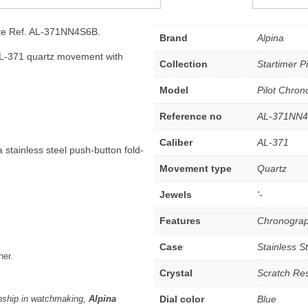
ate Ref. AL-371NN4S6B.
Brand
Alpina
AL-371 quartz movement with
Collection
Startimer Pi
Model
Pilot Chro
Reference no
AL-371NN
Caliber
AL-371
 stainless steel push-button fold-
Movement type
Quartz
Jewels
'-
Features
Chronograp
Case
Stainless S
her.
Crystal
Scratch Res
nship in watchmaking,
Alpina
Dial color
Blue