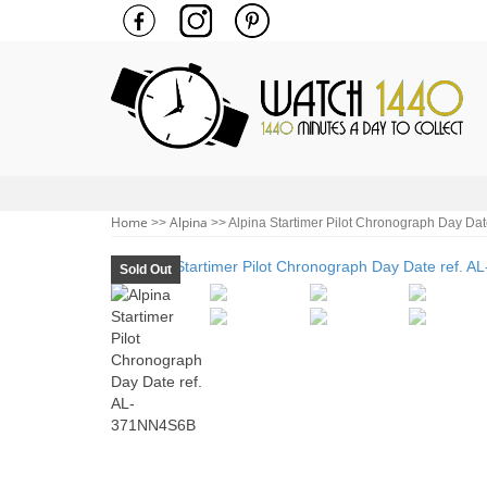
Home
Alpina
>>
>> Alpina Startimer Pilot Chronograph Day Da
Sold Out