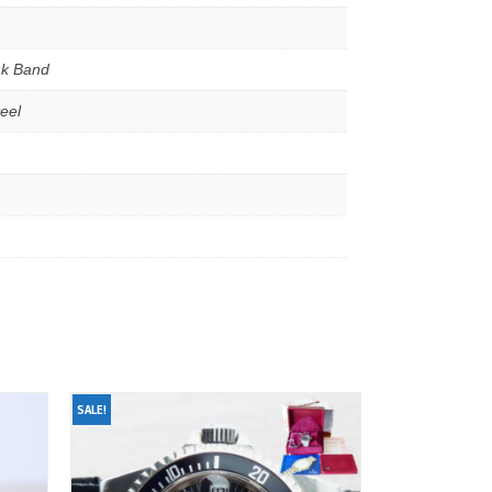
nk Band
teel
SALE!
SALE!