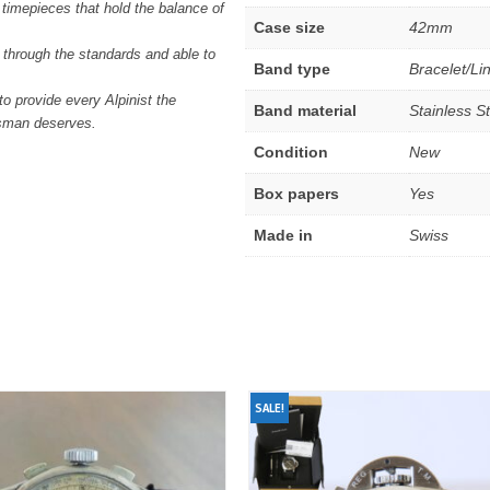
o timepieces that hold the balance of
Case size
42mm
through the standards and able to
Band type
Bracelet/Li
 provide every Alpinist the
Band material
Stainless S
tsman deserves.
Condition
New
Box papers
Yes
Made in
Swiss
SALE!