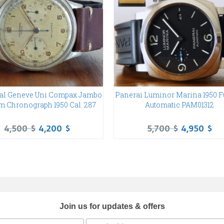
al Geneve Uni Compax Jambo
Panerai Luminor Marina 1950 Fu
m Chronograph 1950 Cal. 287
Automatic PAM01312
4,500
$
4,200
$
5,700
$
4,950
$
Join us for updates & offers