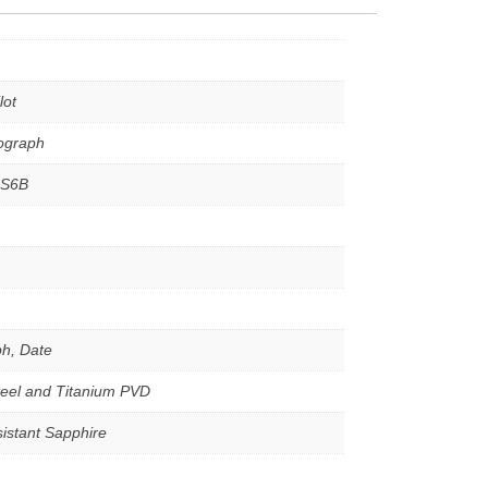
lot
nograph
4S6B
h, Date
teel and Titanium PVD
istant Sapphire