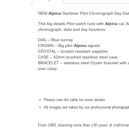
NEW
Alpina
Startimer Pilot Chronograph Day-D
This big details Pilot watch runs with
Alpina
cal. 
chronograph, date and day functions.
DIAL – Blue sunray
CROWN – Big pilot
Alpina
signed.
CRYSTAL – scratch-resistant sapphire.
CASE – 42mm brushed stainless steel case.
BRACELET – stainless steel Oyster bracelet with a
over clasp.
Please see the table for more details.
All images are taken by our professional photograp
From 1883, boasting more than 130 years of craftsma