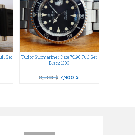
ll Set
Tudor Submariner Date 79190 Full Set
Rolex Subma
Black 1996
Papers Steel B
8,700
$
7,900
$
9,6