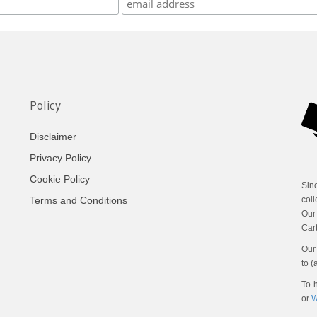
Policy
Disclaimer
Privacy Policy
Cookie Policy
Sin
Terms and Conditions
coll
Our
Cart
Our 
to (
To h
or
W