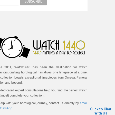
ce 2011, Watch1440 has been the destination for watch
ectors, crafting horological narratives one timepiece at a time.
 collection boasts exceptional timepieces from Omega. Panerai
ier, and beyond.
dedicated expert consultations help you find the perfect watch
almost) complete your collection.
elp with your horological journey, contact us directly by
email
hatsApp
.
Click to Chat
With Us