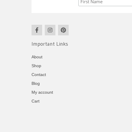
Important Links
About
Shop
Contact
Blog
My account
Cart