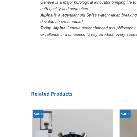
Geneve is a major horological innovator bringing life t
both quality and aesthetics.
Alpina
is a legendary old Swiss watchmaker, breaking 
develop above standard.
Today,
Alpina
Geneve never changed this philosophy to
excellence in a timepiece to rely on which every spor
Related Products
SALE!
SALE!