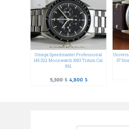
Omega Speedmaster Professional
Univers
145.022 Moonwatch 1983 Tritum Cal
37.5m
861
5,300
$
4,800
$