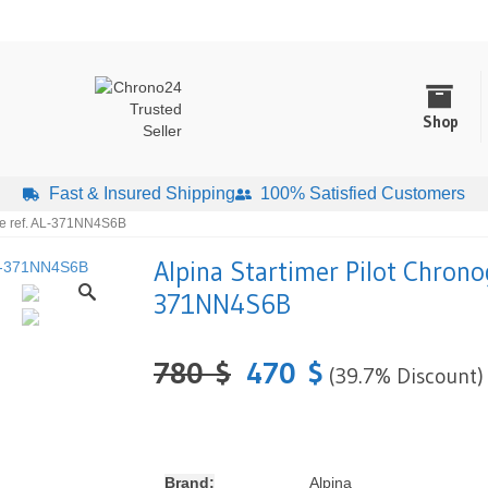
Shop
Fast & Insured Shipping
100% Satisfied Customers
te ref. AL-371NN4S6B
Alpina Startimer Pilot Chrono
371NN4S6B
780
$
470
$
(39.7% Discount)
Brand:
Alpina