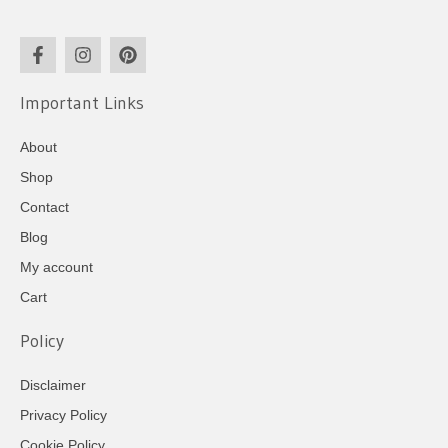
Important Links
About
Shop
Contact
Blog
My account
Cart
Policy
Disclaimer
Privacy Policy
Cookie Policy