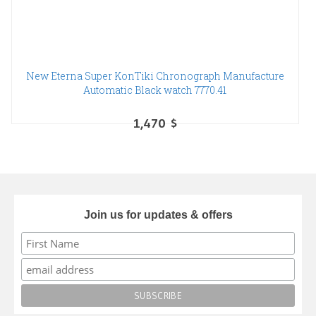
New Eterna Super KonTiki Chronograph Manufacture
Automatic Black watch 7770.41
1,470
$
Join us for updates & offers