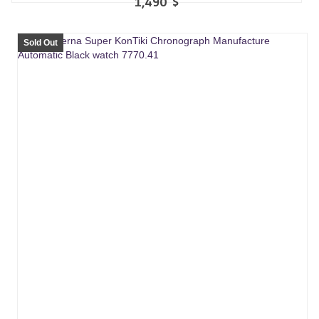
1,490
$
Sold Out