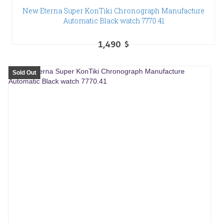
New Eterna Super KonTiki Chronograph Manufacture
Automatic Black watch 7770.41
1,490
$
Sold Out