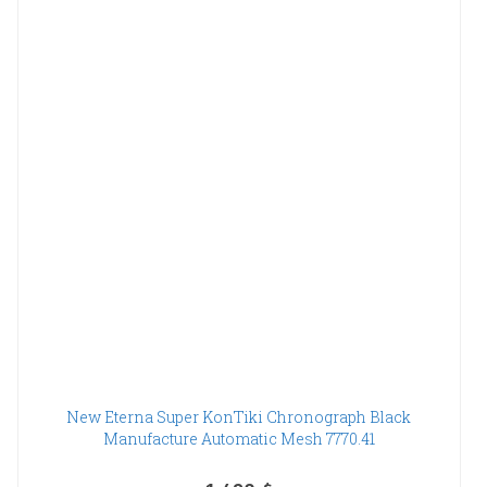
New Eterna Super KonTiki Chronograph Black
Manufacture Automatic Mesh 7770.41