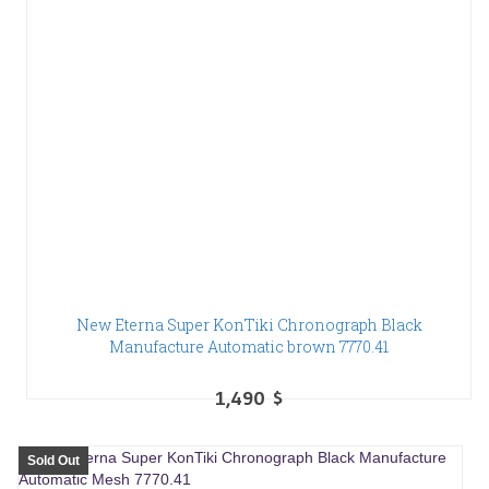
New Eterna Super KonTiki Chronograph Black
Manufacture Automatic brown 7770.41
1,490
$
Sold Out