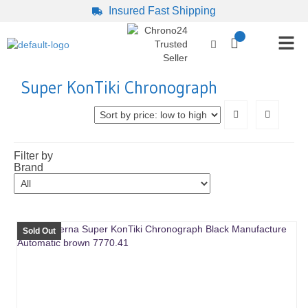
Insured Fast Shipping
Super KonTiki Chronograph
Filter by
Brand
Sold Out