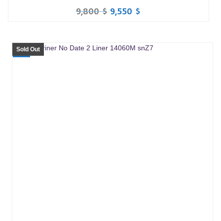
9,800
$
9,550
$
Sold Out
SALE!