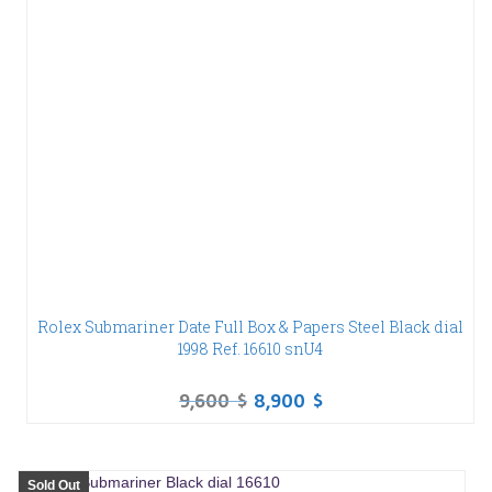
Rolex Submariner Date Full Box & Papers Steel Black dial
1998 Ref. 16610 snU4
9,600
$
8,900
$
Sold Out
SALE!