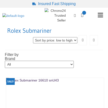
Insured Fast Shipping
Rolex Submariner
Filter by
Brand
SALE!