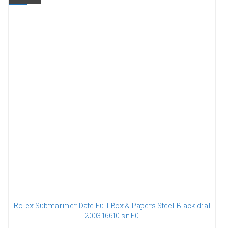
Rolex Submariner Date Full Box & Papers Steel Black dial
2003 16610 snF0