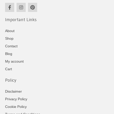
Important Links
About
Shop
Contact
Blog
My account
Cart
Policy
Disclaimer
Privacy Policy
Cookie Policy