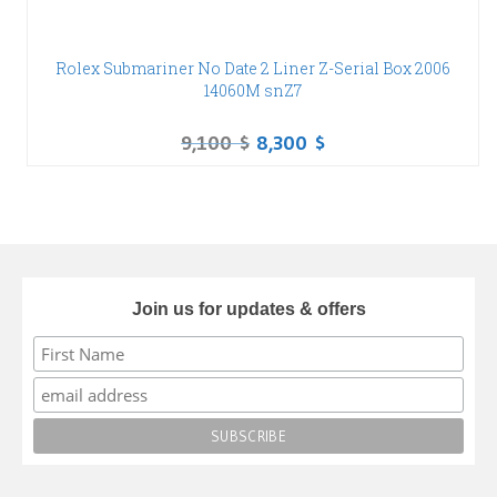
Rolex Submariner No Date 2 Liner Z-Serial Box 2006
14060M snZ7
9,100
$
8,300
$
Join us for updates & offers