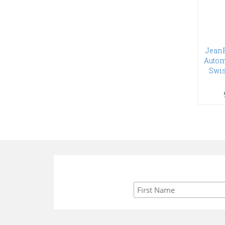
Jean
Autom
Swis