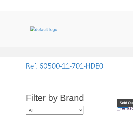
Ref. 60500-11-701-HDE0
Filter by Brand
Sold Ou
SALE!