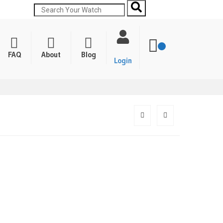
FAQ
About
Blog
Login