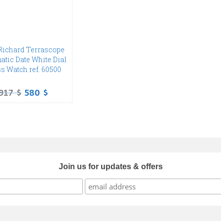
Richard Terrascope
atic Date White Dial
s Watch ref. 60500
917
$
580
$
Join us for updates & offers