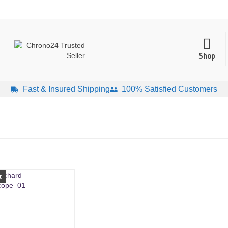
Shop
Fast & Insured Shipping
100% Satisfied Customers
t