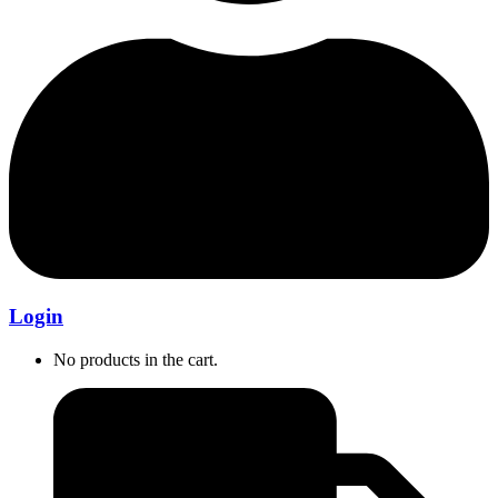
Login
No products in the cart.