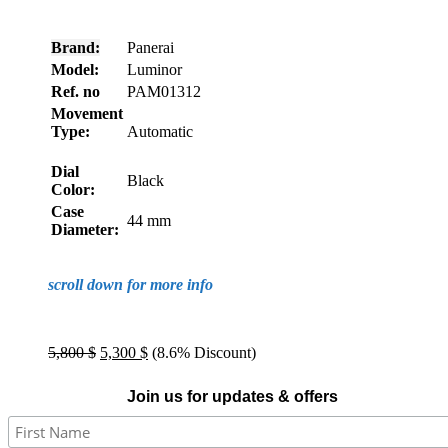
Brand:
Panerai
Model:
Luminor
Ref. no
PAM01312
Movement
Type:
Automatic
Dial
Black
Color:
Case
44 mm
Diameter:
scroll down for more info
Original
Current
5,800
$
5,300
$
(8.6% Discount)
price
price
was:
is:
Join us for updates & offers
5,800 $.
5,300 $.