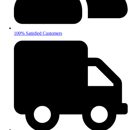
100% Satisfied Customers