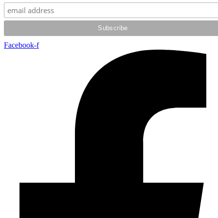
Facebook-f