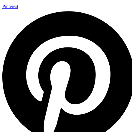
Pinterest