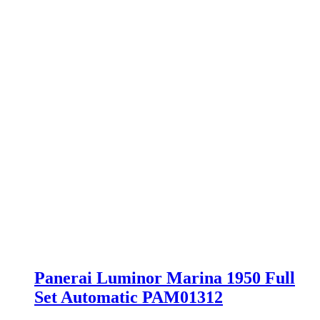
Panerai Luminor Marina 1950 Full
Set Automatic PAM01312