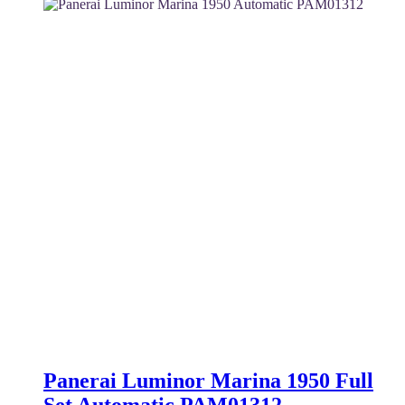
5,800 $.
5,300 $.
Panerai Luminor Marina 1950 Full