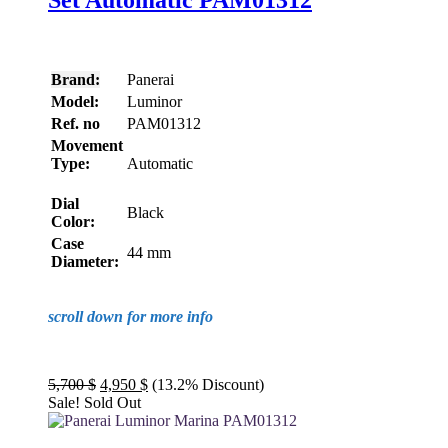
Set Automatic PAM01312
Brand:
Panerai
Model:
Luminor
Ref. no
PAM01312
Movement
Type:
Automatic
Dial
Black
Color:
Case
44 mm
Diameter:
scroll down for more info
Original
Current
5,700
$
4,950
$
(13.2% Discount)
price
price
Sale!
Sold Out
was:
is:
5,700 $.
4,950 $.