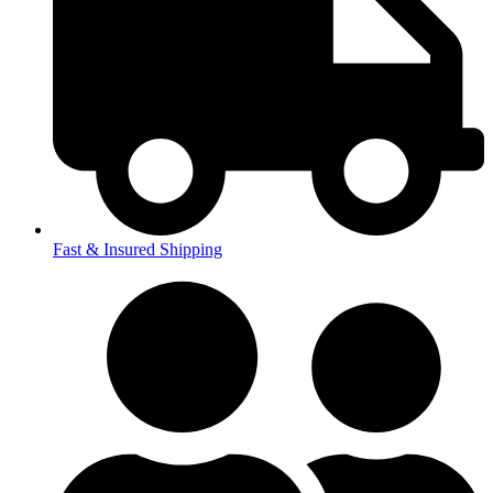
Fast & Insured Shipping