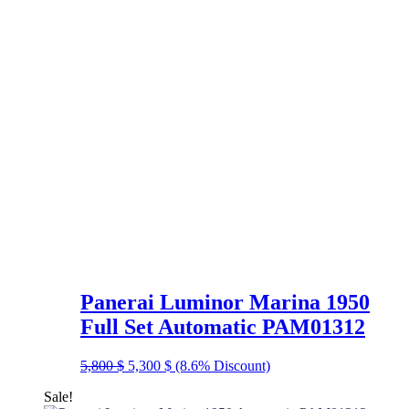
Panerai Luminor Marina 1950
Full Set Automatic PAM01312
Original
Current
5,800
$
5,300
$
(8.6% Discount)
price
price
Sale!
was:
is: