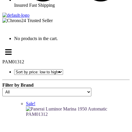
Insured Fast Shipping
No products in the cart.
Menu
PAM01312
Filter by Brand
Sale!