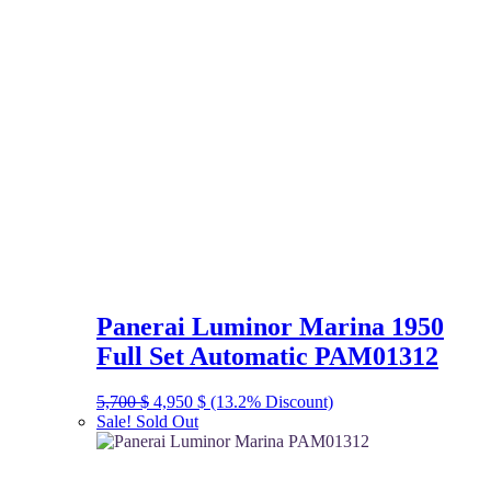
Panerai Luminor Marina 1950
Full Set Automatic PAM01312
Original
Current
5,700
$
4,950
$
(13.2% Discount)
price
price
Sale!
Sold Out
was:
is:
5,700 $.
4,950 $.