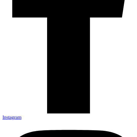
Instagram