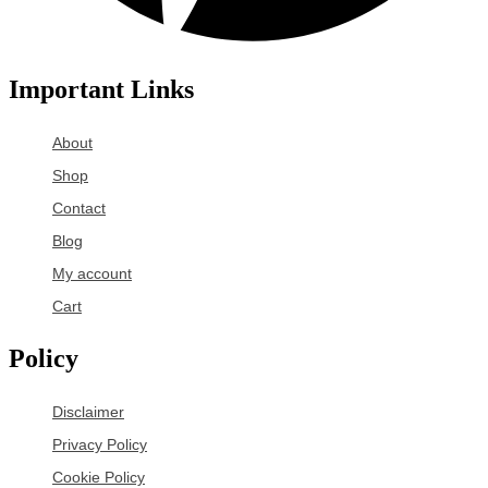
Important Links
About
Shop
Contact
Blog
My account
Cart
Policy
Disclaimer
Privacy Policy
Cookie Policy