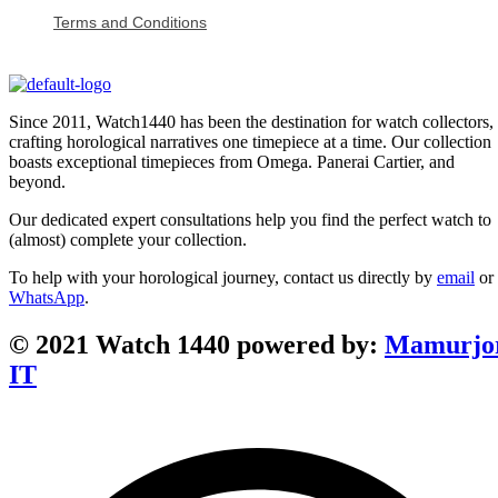
Terms and Conditions
Since 2011, Watch1440 has been the destination for watch collectors,
crafting horological narratives one timepiece at a time. Our collection
boasts exceptional timepieces from Omega. Panerai Cartier, and
beyond.
Our dedicated expert consultations help you find the perfect watch to
(almost) complete your collection.
To help with your horological journey, contact us directly by
email
or
WhatsApp
.
© 2021 Watch 1440 powered by:
Mamurjo
IT