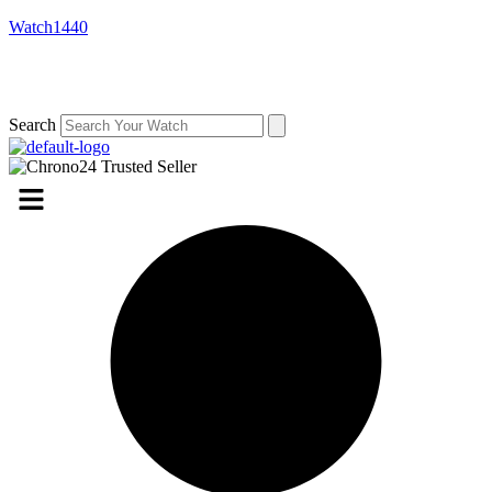
Watch1440
Search
Menu