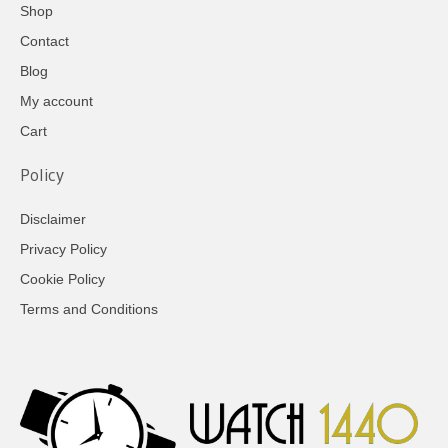
Shop
Contact
Blog
My account
Cart
Policy
Disclaimer
Privacy Policy
Cookie Policy
Terms and Conditions