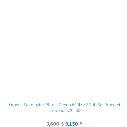
Omega Seamaster Planet Ocean 600M 42 Full Set Bracelet
Co-axial 2201.50
3,600
$
3,150
$