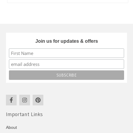
Join us for updates & offers
Important Links
About