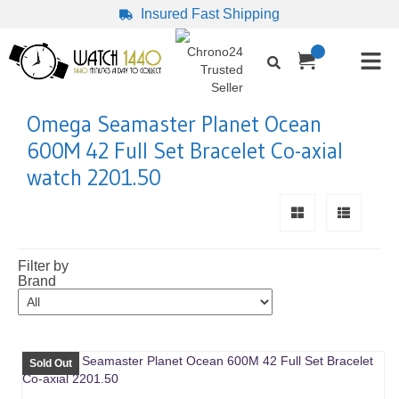
Insured Fast Shipping
Omega Seamaster Planet Ocean
600M 42 Full Set Bracelet Co-axial
watch 2201.50
Filter by
Brand
Sold Out