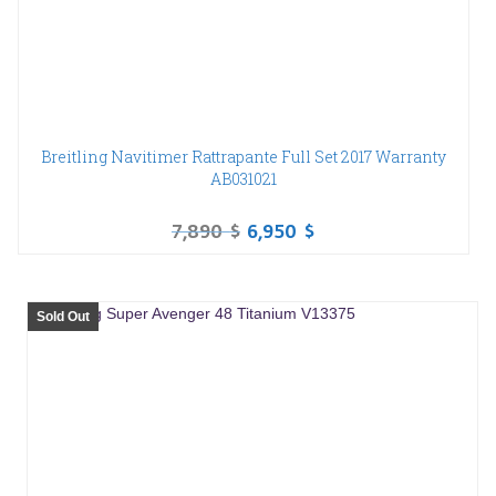
Breitling Navitimer Rattrapante Full Set 2017 Warranty
AB031021
7,890
$
6,950
$
Sold Out