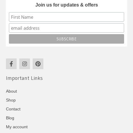
Join us for updates & offers
Important Links
About
Shop
Contact
Blog
My account