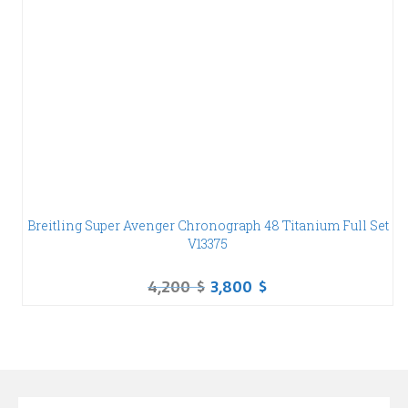
Breitling Super Avenger Chronograph 48 Titanium Full Set
V13375
4,200
$
3,800
$