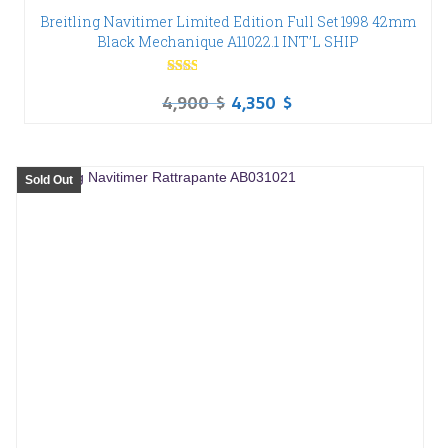
Breitling Navitimer Limited Edition Full Set 1998 42mm
Black Mechanique A11022.1 INT’L SHIP
Rated
4,900
$
4,350
$
2.00
out
of 5
Sold Out