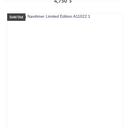
4,750
$
Sold Out