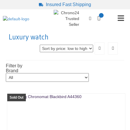
Insured Fast Shipping
Luxury watch
Filter by
Brand
Sold Out