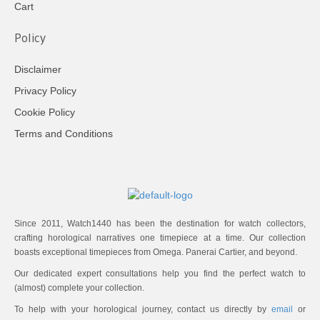
Cart
Policy
Disclaimer
Privacy Policy
Cookie Policy
Terms and Conditions
Since 2011, Watch1440 has been the destination for watch collectors,
crafting horological narratives one timepiece at a time. Our collection
boasts exceptional timepieces from Omega. Panerai Cartier, and beyond.
Our dedicated expert consultations help you find the perfect watch to
(almost) complete your collection.
To help with your horological journey, contact us directly by
email
or