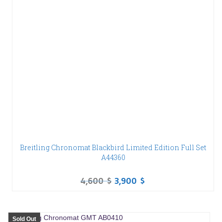
Breitling Chronomat Blackbird Limited Edition Full Set
A44360
4,600
$
3,900
$
Sold Out