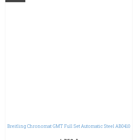
Breitling Chronomat GMT Full Set Automatic Steel AB0410