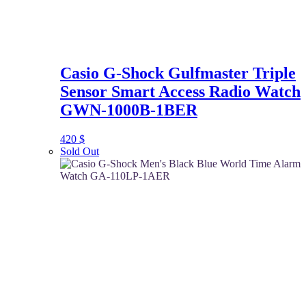
Casio G-Shock Gulfmaster Triple
Sensor Smart Access Radio Watch
GWN-1000B-1BER
420
$
Sold Out