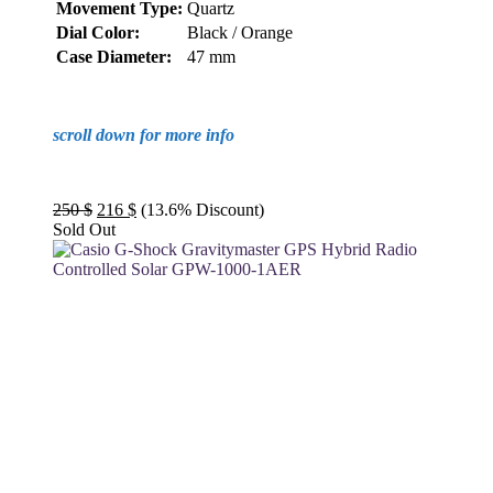
Movement Type:
Quartz
Dial Color:
Black / Orange
Case Diameter:
47 mm
scroll down for more info
Original
Current
250
$
216
$
(13.6% Discount)
price
price
Sold Out
was:
is:
250 $.
216 $.