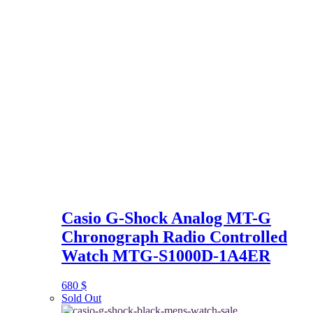
Casio G-Shock Analog MT-G
Chronograph Radio Controlled
Watch MTG-S1000D-1A4ER
680
$
Sold Out