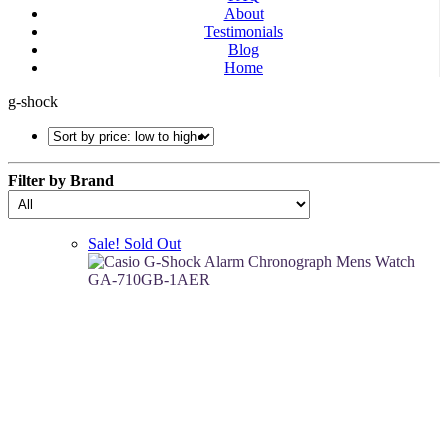
About
Testimonials
Blog
Home
g-shock
Filter by Brand
Sale!
Sold Out