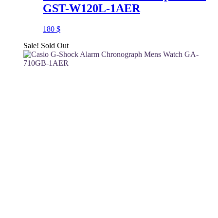
GST-W120L-1AER
180
$
Sale!
Sold Out