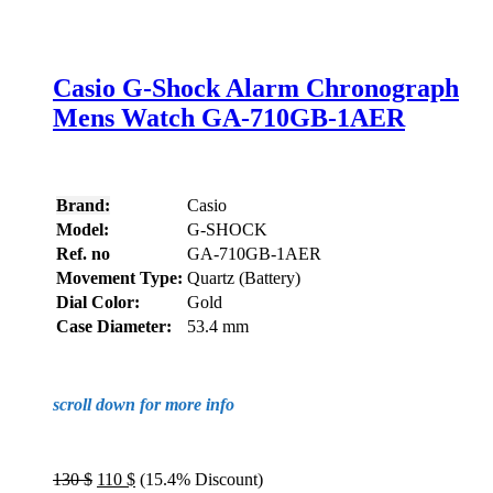
Casio G-Shock Alarm Chronograph
Mens Watch GA-710GB-1AER
Brand:
Casio
Model:
G-SHOCK
Ref. no
GA-710GB-1AER
Movement Type:
Quartz (Battery)
Dial Color:
Gold
Case Diameter:
53.4 mm
scroll down for more info
Original
Current
130
$
110
$
(15.4% Discount)