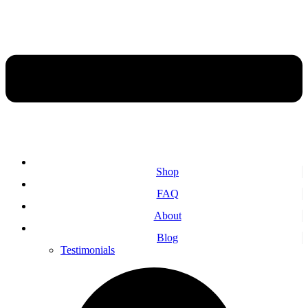
Shop
FAQ
About
Blog
Testimonials