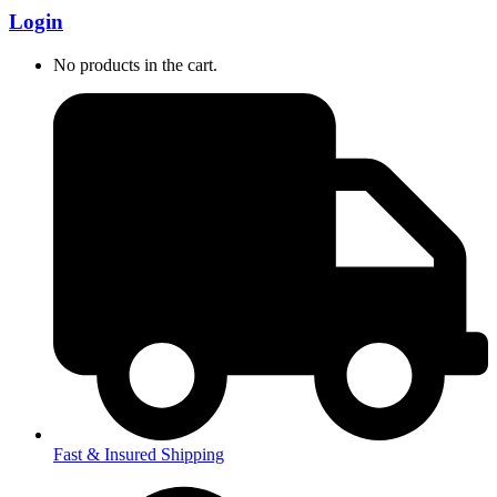
Login
No products in the cart.
Fast & Insured Shipping