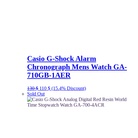
Casio G-Shock Alarm
Chronograph Mens Watch GA-
710GB-1AER
Original
Current
130
$
110
$
(15.4% Discount)
price
price
Sold Out
was:
is:
130 $.
110 $.