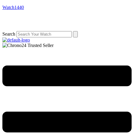
Watch1440
Search
Menu