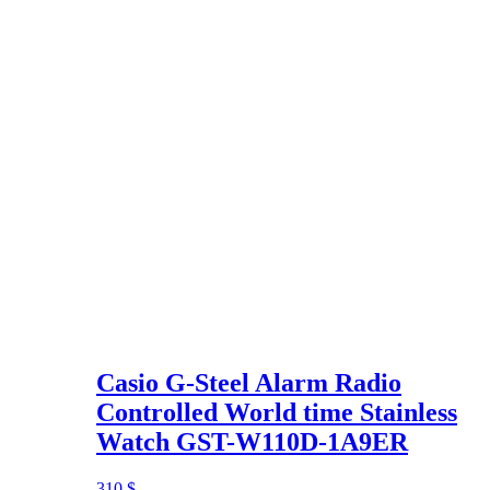
Casio G-Steel Alarm Radio
Controlled World time Stainless
Watch GST-W110D-1A9ER
310
$