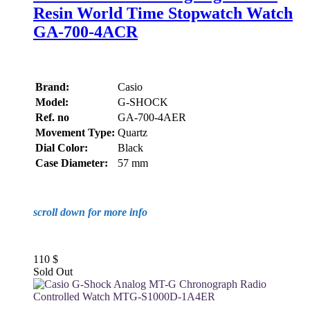
Resin World Time Stopwatch Watch
GA-700-4ACR
Brand:
Casio
Model:
G-SHOCK
Ref. no
GA-700-4AER
Movement Type:
Quartz
Dial Color:
Black
Case Diameter:
57 mm
scroll down for more info
110
$
Sold Out