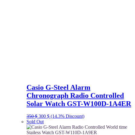
Casio G-Steel Alarm
Chronograph Radio Controlled
Solar Watch GST-W100D-1A4ER
Original
Current
350
$
300
$
(14.3% Discount)
price
price
Sold Out
was:
is:
350 $.
300 $.