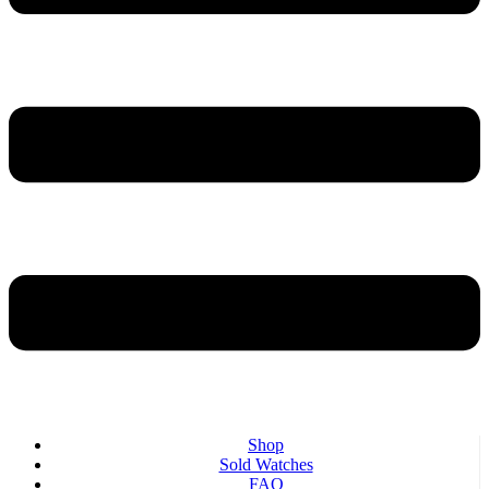
Shop
Sold Watches
FAQ