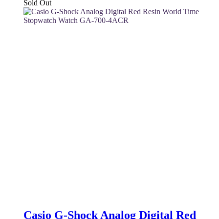
price
price
Sold Out
was:
is:
130 $.
110 $.
Casio G-Shock Analog Digital Red