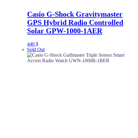
Casio G-Shock Gravitymaster
GPS Hybrid Radio Controlled
Solar GPW-1000-1AER
440
$
Sold Out