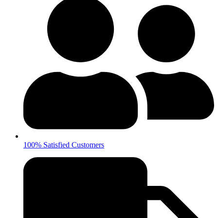
100% Satisfied Customers