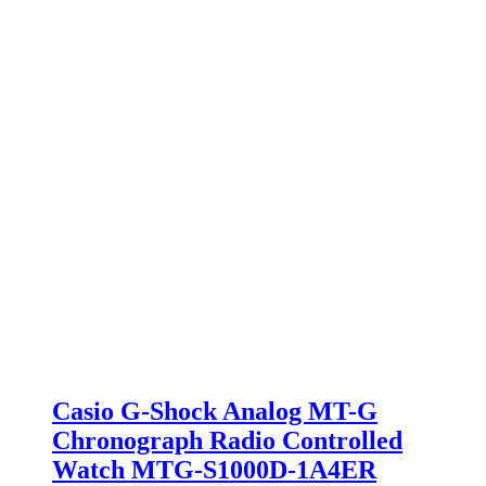
Casio G-Shock Analog MT-G
Chronograph Radio Controlled
Watch MTG-S1000D-1A4ER