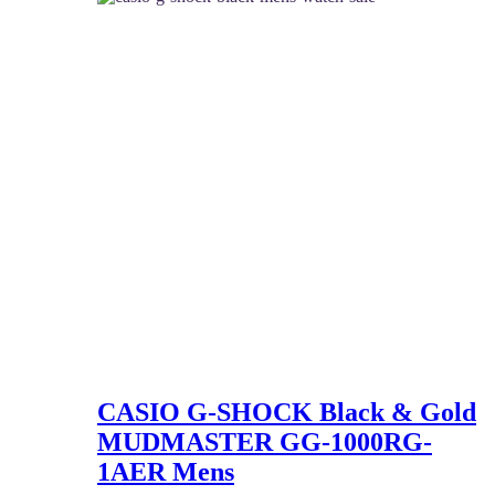
CASIO G-SHOCK Black & Gold
MUDMASTER GG-1000RG-
1AER Mens