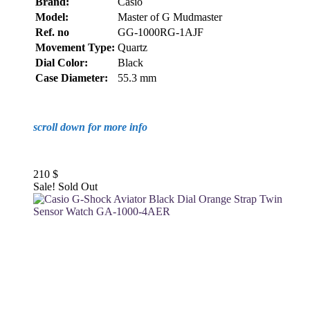
Brand:
Casio
Model:
Master of G Mudmaster
Ref. no
GG-1000RG-1AJF
Movement Type:
Quartz
Dial Color:
Black
Case Diameter:
55.3 mm
scroll down for more info
210
$
Sale!
Sold Out