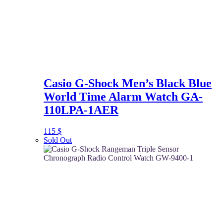
Casio G-Shock Men’s Black Blue
World Time Alarm Watch GA-
110LPA-1AER
115
$
Sold Out