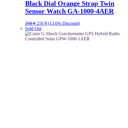
Black Dial Orange Strap Twin
Sensor Watch GA-1000-4AER
Original
Current
250
$
216
$
(13.6% Discount)
price
price
Sold Out
was:
is:
250 $.
216 $.