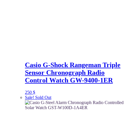
Casio G-Shock Rangeman Triple
Sensor Chronograph Radio
Control Watch GW-9400-1ER
250
$
Sale!
Sold Out