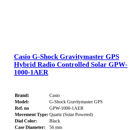
Casio G-Shock Gravitymaster GPS
Hybrid Radio Controlled Solar GPW-
1000-1AER
Brand:
Casio
Model:
G-Shock Gravitymaster GPS
Ref. no
GPW-1000-1AER
Movement Type:
Quartz (Solar Powered)
Dial Color:
Black
Case Diameter:
56 mm