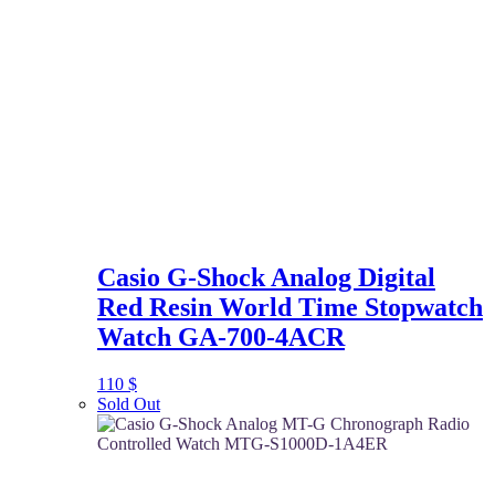
Casio G-Shock Analog Digital
Red Resin World Time Stopwatch
Watch GA-700-4ACR
110
$
Sold Out