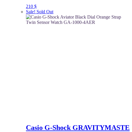
210
$
Sale!
Sold Out
Casio G-Shock GRAVITYMASTE