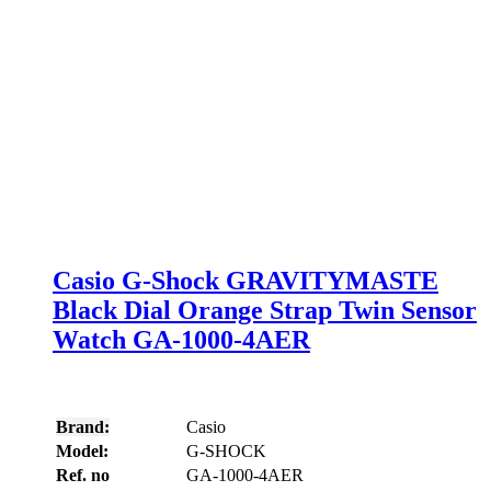
Casio G-Shock GRAVITYMASTE
Black Dial Orange Strap Twin Sensor
Watch GA-1000-4AER
Brand:
Casio
Model:
G-SHOCK
Ref. no
GA-1000-4AER