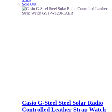
Sold Out
Casio G-Steel Steel Solar Radio
Controlled Leather Strap Watch