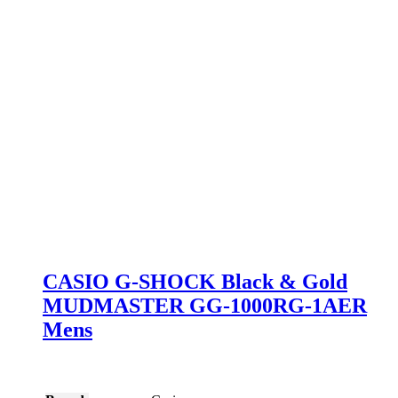
CASIO G-SHOCK Black & Gold
MUDMASTER GG-1000RG-1AER
Mens