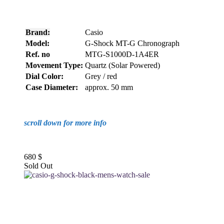
Brand:
Casio
Model:
G-Shock MT-G Chronograph
Ref. no
MTG-S1000D-1A4ER
Movement Type:
Quartz (Solar Powered)
Dial Color:
Grey / red
Case Diameter:
approx. 50 mm
scroll down for more info
680
$
Sold Out