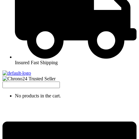
Insured Fast Shipping
No products in the cart.
Menu