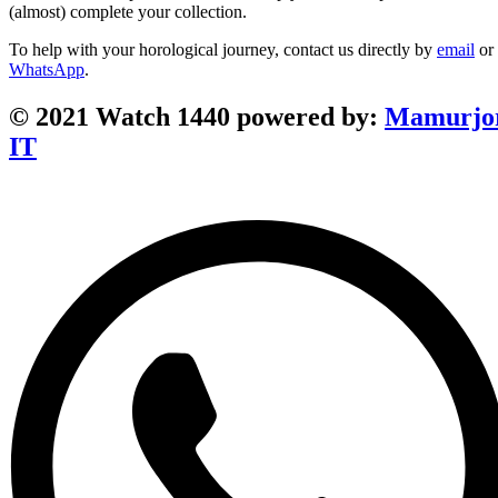
(almost) complete your collection.
To help with your horological journey, contact us directly by
email
or
WhatsApp
.
© 2021 Watch 1440 powered by:
Mamurjo
IT