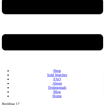
Shop
Sold Watches
FAQ
About
Testimonials
Blog
Home
Breitling 17