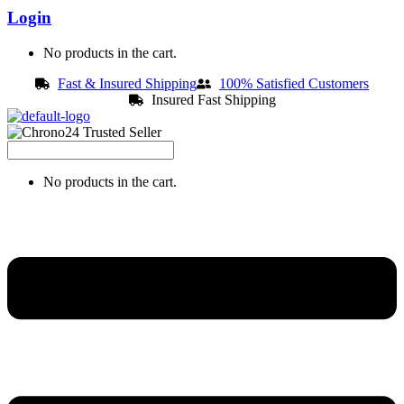
Login
No products in the cart.
Fast & Insured Shipping
100% Satisfied Customers
Insured Fast Shipping
No products in the cart.
Menu