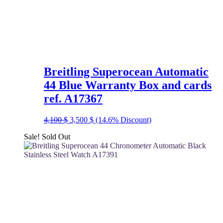
Breitling Superocean Automatic
44 Blue Warranty Box and cards
ref. A17367
Original
Current
4,100
$
3,500
$
(14.6% Discount)
price
price
Sale!
Sold Out
was:
is:
4,100 $.
3,500 $.