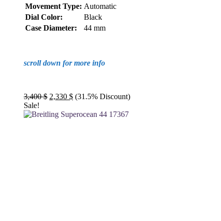
Movement Type:
Automatic
Dial Color:
Black
Case Diameter:
44 mm
scroll down for more info
Original
Current
3,400
$
2,330
$
(31.5% Discount)
price
price
Sale!
was:
is:
3,400 $.
2,330 $.