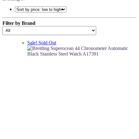
Filter by Brand
Sale!
Sold Out