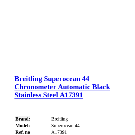
Breitling Superocean 44
Chronometer Automatic Black
Stainless Steel A17391
Brand:
Breitling
Model:
Superocean 44
Ref. no
A17391