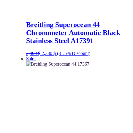
Breitling Superocean 44
Chronometer Automatic Black
Stainless Steel A17391
Original
Current
3,400
$
2,330
$
(31.5% Discount)
price
price
Sale!
was:
is:
3,400 $.
2,330 $.