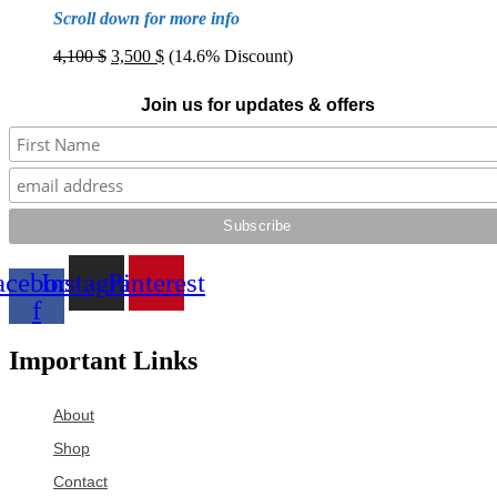
Scroll down for more info
Original
Current
4,100
$
3,500
$
(14.6% Discount)
price
price
was:
is:
Join us for updates & offers
4,100 $.
3,500 $.
acebook-
Instagram
Pinterest
f
Important Links
About
Shop
Contact