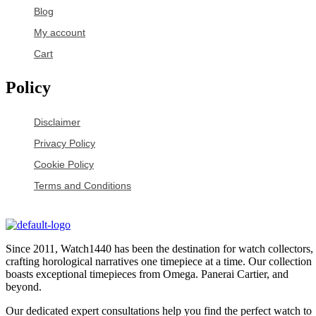
Blog
My account
Cart
Policy
Disclaimer
Privacy Policy
Cookie Policy
Terms and Conditions
Since 2011, Watch1440 has been the destination for watch collectors,
crafting horological narratives one timepiece at a time. Our collection
boasts exceptional timepieces from Omega. Panerai Cartier, and
beyond.
Our dedicated expert consultations help you find the perfect watch to