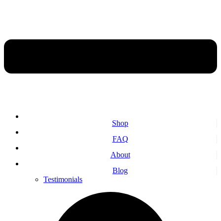
Shop
FAQ
About
Blog
Testimonials