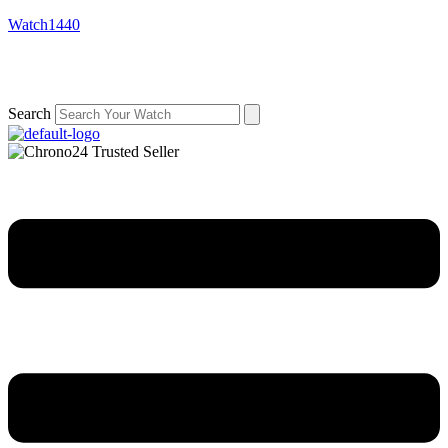
Watch1440
Search
Menu