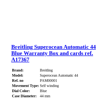
Breitling Superocean Automatic 44
Blue Warranty Box and cards ref.
A17367
Brand:
Breitling
Model:
Superocean Automatic 44
Ref. no
PAM00001
Movement Type:
Self winding
Dial Color:
Blue
Case Diameter:
44 mm