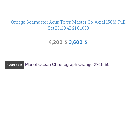
Omega Seamaster Aqua Terra Master Co-Axial 150M Full
Set 231.10.42.21.01.003
4,200
$
3,600
$
Sold Out