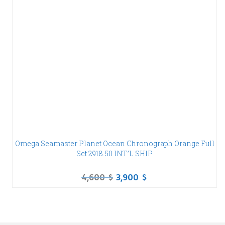
Omega Seamaster Planet Ocean Chronograph Orange Full
Set 2918.50 INT’L SHIP
4,600
$
3,900
$