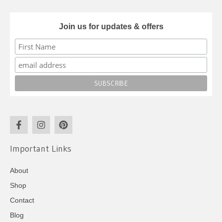
Join us for updates & offers
Important Links
About
Shop
Contact
Blog