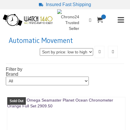
Insured Fast Shipping
Automatic Movement
Filter by
Brand
Sold Out