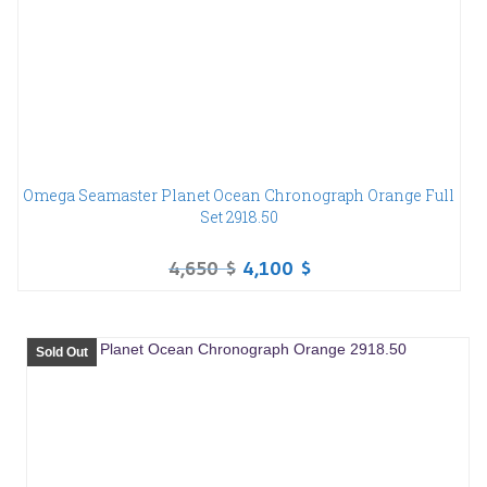
Omega Seamaster Planet Ocean Chronograph Orange Full
Set 2918.50
4,650
$
4,100
$
Sold Out