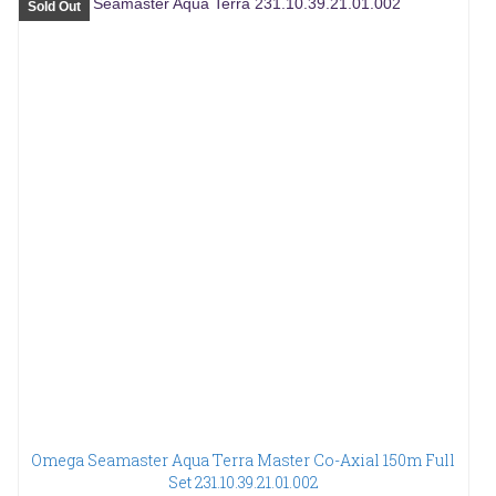
Sold Out
Omega Seamaster Aqua Terra Master Co-Axial 150m Full
Set 231.10.39.21.01.002