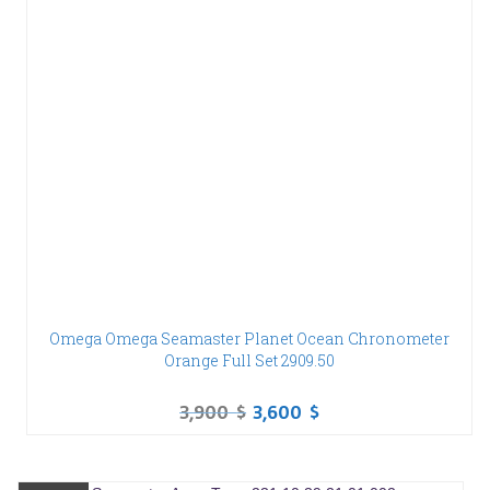
Omega Omega Seamaster Planet Ocean Chronometer
Orange Full Set 2909.50
3,900
$
3,600
$