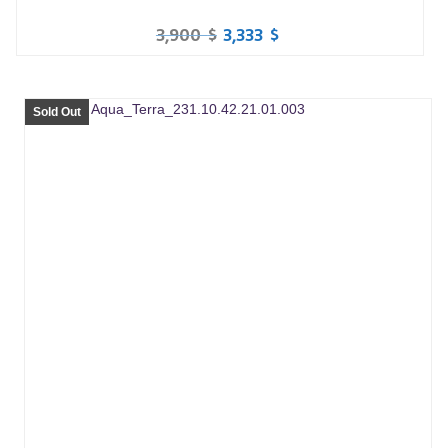
3,900
$
3,333
$
Sold Out