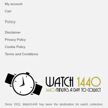
My account
Cart
Policy
Disclaimer
Privacy Policy
Cookie Policy
Terms and Conditions
Since 2011, Watch1440 has been the destination for watch collectors,