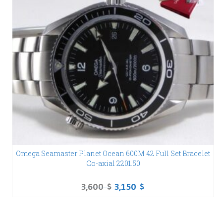
Omega Seamaster Planet Ocean 600M 42 Full Set Bracelet
Co-axial 2201.50
3,600
$
3,150
$