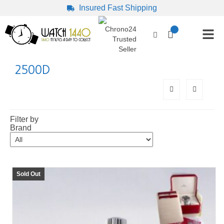
Insured Fast Shipping
2500D
Filter by
Brand
Sold Out