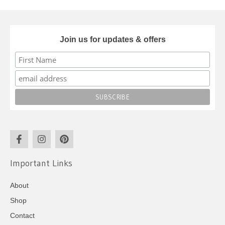
Join us for updates & offers
Important Links
About
Shop
Contact