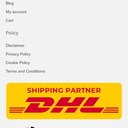
Blog
My account
Cart
Policy
Disclaimer
Privacy Policy
Cookie Policy
Terms and Conditions