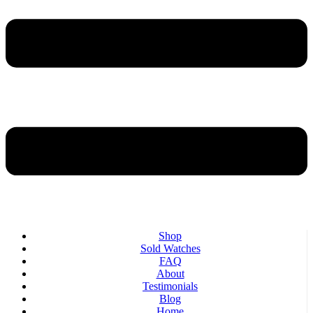
Shop
Sold Watches
FAQ
About
Testimonials
Blog
Home