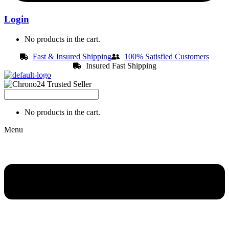
Login
No products in the cart.
Fast & Insured Shipping
100% Satisfied Customers
Insured Fast Shipping
No products in the cart.
Menu