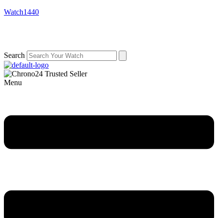
Watch1440
Search
Menu