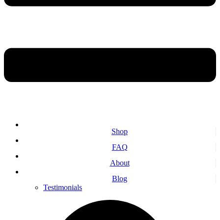
Shop
FAQ
About
Blog
Testimonials