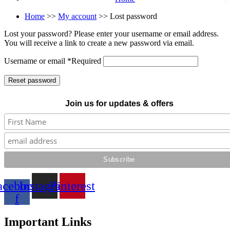
Home
>>
My account
>> Lost password
Lost your password? Please enter your username or email address.
You will receive a link to create a new password via email.
Username or email
*
Required
Reset password
Join us for updates & offers
acebook-
Instagram
Pinterest
f
Important Links