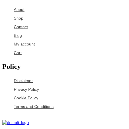
About
Shop
Contact
Blog
My account
Cart
Policy
Disclaimer
Privacy Policy
Cookie Policy
Terms and Conditions