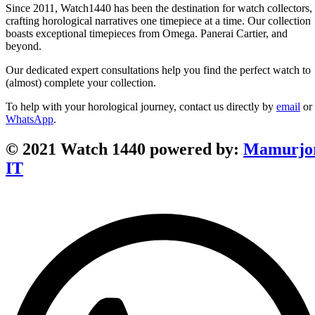
Since 2011, Watch1440 has been the destination for watch collectors,
crafting horological narratives one timepiece at a time. Our collection
boasts exceptional timepieces from Omega. Panerai Cartier, and
beyond.
Our dedicated expert consultations help you find the perfect watch to
(almost) complete your collection.
To help with your horological journey, contact us directly by
email
or
WhatsApp
.
© 2021 Watch 1440 powered by:
Mamurjo
IT