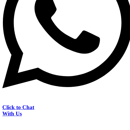
Click to Chat
With Us